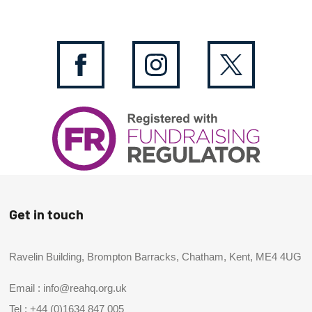
Get in touch
Ravelin Building, Brompton Barracks, Chatham, Kent, ME4 4UG
Email :
info@reahq.org.uk
Tel :
+44 (0)1634 847 005