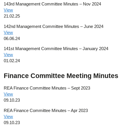
143rd Management Committee Minutes – Nov 2024
View
21.02.25
142nd Management Committee Minutes – June 2024
View
06.06.24
141st Management Committee Minutes – January 2024
View
01.02.24
Finance Committee Meeting Minutes
REA Finance Committee Minutes – Sept 2023
View
09.10.23
REA Finance Committee Minutes – Apr 2023
View
09.10.23