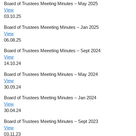
Board of Trustees Meeting Minutes – May 2025
View
03.10.25
Board of Trustees Meeeting Minutes – Jan 2025
View
06.08.25
Board of Trustees Meeeting Minutes – Sept 2024
View
14.10.24
Board of Trustees Meeting Minutes – May 2024
View
30.09.24
Board of Trustees Meeting Minutes – Jan 2024
View
30.04.24
Board of Trustees Meeting Minutes – Sept 2023
View
03.11.23