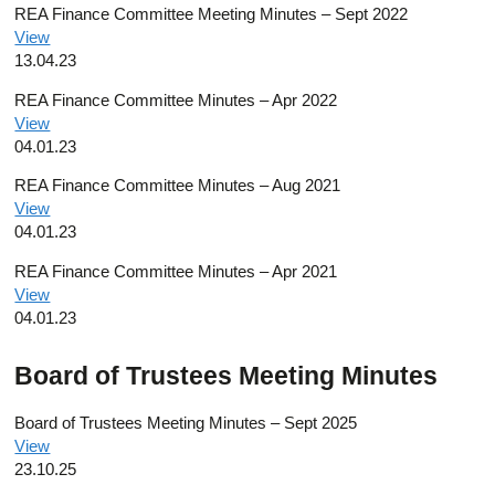
REA Finance Committee Meeting Minutes – Sept 2022
View
13.04.23
REA Finance Committee Minutes – Apr 2022
View
04.01.23
REA Finance Committee Minutes – Aug 2021
View
04.01.23
REA Finance Committee Minutes – Apr 2021
View
04.01.23
Board of Trustees Meeting Minutes
Board of Trustees Meeting Minutes – Sept 2025
View
23.10.25