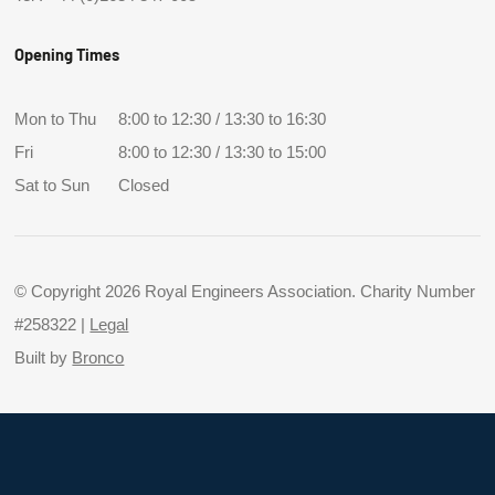
Opening Times
Mon to Thu
8:00 to 12:30 / 13:30 to 16:30
Fri
8:00 to 12:30 / 13:30 to 15:00
Sat to Sun
Closed
© Copyright 2026 Royal Engineers Association. Charity Number
#258322 |
Legal
Built by
Bronco