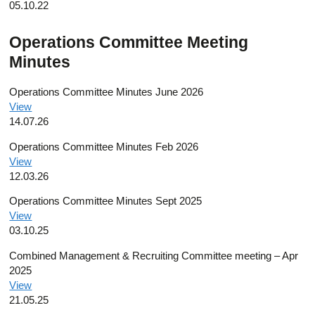
05.10.22
Operations Committee Meeting
Minutes
Operations Committee Minutes June 2026
View
14.07.26
Operations Committee Minutes Feb 2026
View
12.03.26
Operations Committee Minutes Sept 2025
View
03.10.25
Combined Management & Recruiting Committee meeting – Apr
2025
View
21.05.25