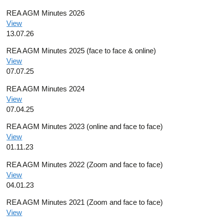
REA AGM Minutes 2026
View
13.07.26
REA AGM Minutes 2025 (face to face & online)
View
07.07.25
REA AGM Minutes 2024
View
07.04.25
REA AGM Minutes 2023 (online and face to face)
View
01.11.23
REA AGM Minutes 2022 (Zoom and face to face)
View
04.01.23
REA AGM Minutes 2021 (Zoom and face to face)
View