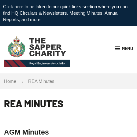
Click here to be taken to our quick links section where you can
find HQ Circulars & Newsletters, Meeting Minutes, Annual
Reports, and more!
MENU
Home
REA Minutes
REA MINUTES
AGM Minutes