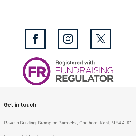
Get in touch
Ravelin Building, Brompton Barracks, Chatham, Kent, ME4 4UG