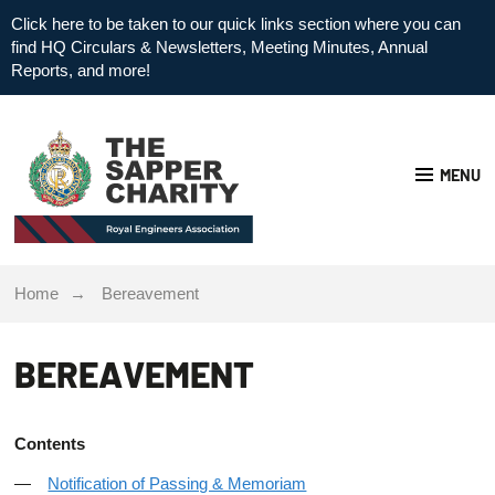
Click here to be taken to our quick links section where you can
find HQ Circulars & Newsletters, Meeting Minutes, Annual
Reports, and more!
MENU
Home
Bereavement
BEREAVEMENT
Contents
Notification of Passing & Memoriam