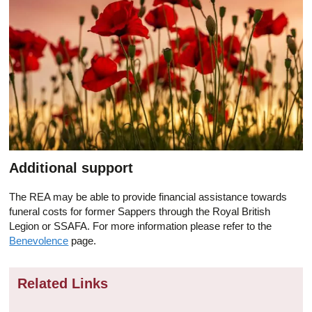
Additional support
The REA may be able to provide financial assistance towards
funeral costs for former Sappers through the Royal British
Legion or SSAFA. For more information please refer to the
Benevolence
page.
Related Links