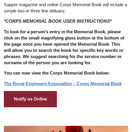
Sapper magazine and online Corps Memorial Book will include a
simple two or three line obituary.
*CORPS MEMORIAL BOOK USER INSTRUCTIONS*
To look for a person’s entry in the Memorial Book, please
click on the small magnifying glass button at the bottom of
the page once you have opened the Memorial Book. This
will allow you to search the book for specific key words or
phrases. We suggest searching for the service number or
surname of the person you are looking for.
You can now view the Corps Memorial Book below:
The Royal Engineers Association – Corps Memorial Book
Notify us Online