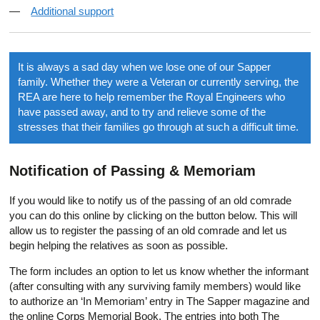
Additional support
It is always a sad day when we lose one of our Sapper
family. Whether they were a Veteran or currently serving, the
REA are here to help remember the Royal Engineers who
have passed away, and to try and relieve some of the
stresses that their families go through at such a difficult time.
Notification of Passing & Memoriam
If you would like to notify us of the passing of an old comrade
you can do this online by clicking on the button below. This will
allow us to register the passing of an old comrade and let us
begin helping the relatives as soon as possible.
The form includes an option to let us know whether the informant
(after consulting with any surviving family members) would like
to authorize an ‘In Memoriam’ entry in The Sapper magazine and
the online Corps Memorial Book. The entries into both The