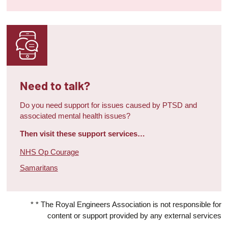
Need to talk?
Do you need support for issues caused by PTSD and
associated mental health issues?
Then visit these support services…
NHS Op Courage
Samaritans
* * The Royal Engineers Association is not responsible for
content or support provided by any external services