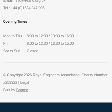
Email :
info@reahq.org.uk
Tel :
+44 (0)1634 847 005
Opening Times
Mon to Thu
8:00 to 12:30 / 13:30 to 16:30
Fri
8:00 to 12:30 / 13:30 to 15:00
Sat to Sun
Closed
© Copyright 2026 Royal Engineers Association. Charity Number
#258322 |
Legal
Built by
Bronco