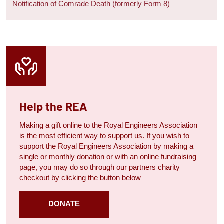
Notification of Comrade Death (formerly Form 8)
Help the REA
Making a gift online to the Royal Engineers Association
is the most efficient way to support us. If you wish to
support the Royal Engineers Association by making a
single or monthly donation or with an online fundraising
page, you may do so through our partners charity
checkout by clicking the button below
DONATE