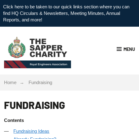
Click here to be taken to our quick links section where you can
find HQ Circulars & Newsletters, Meeting Minutes, Annual
Reports, and more!
MENU
Home
Fundraising
FUNDRAISING
Contents
Fundraising Ideas