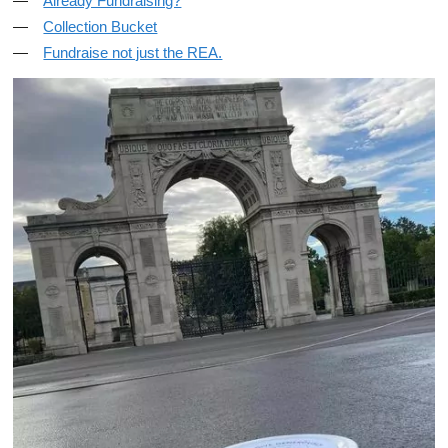
Already Fundraising?
Collection Bucket
Fundraise not just the REA.