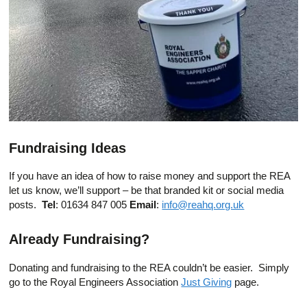
Fundraising Ideas
If you have an idea of how to raise money and support the REA
let us know, we’ll support – be that branded kit or social media
posts.
Tel
: 01634 847 005
Email
:
info@reahq.org.uk
Already Fundraising?
Donating and fundraising to the REA couldn’t be easier. Simply
go to the Royal Engineers Association
Just Giving
page.