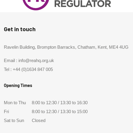
Get in touch
Ravelin Building, Brompton Barracks, Chatham, Kent, ME4 4UG
Email :
info@reahq.org.uk
Tel :
+44 (0)1634 847 005
Opening Times
Mon to Thu
8:00 to 12:30 / 13:30 to 16:30
Fri
8:00 to 12:30 / 13:30 to 15:00
Sat to Sun
Closed