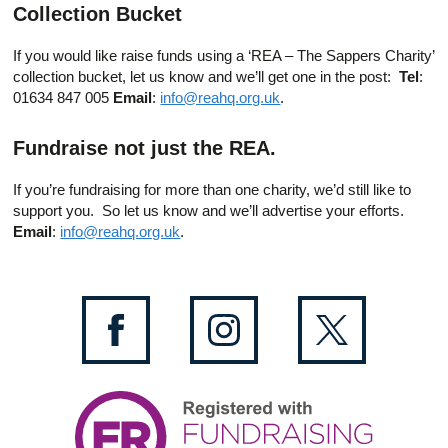
Collection Bucket
If you would like raise funds using a ‘REA – The Sappers Charity’
collection bucket, let us know and we’ll get one in the post:
Tel
:
01634 847 005
Email
:
info@reahq.org.uk
.
Fundraise not just the REA.
If you’re fundraising for more than one charity, we’d still like to
support you. So let us know and we’ll advertise your efforts.
Email
:
info@reahq.org.uk
.