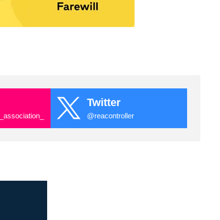
Twitter
_association_
@reacontroller