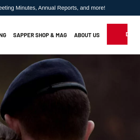
Meeting Minutes, Annual Reports, and more!
DONA
NG
SAPPER SHOP & MAG
ABOUT
US