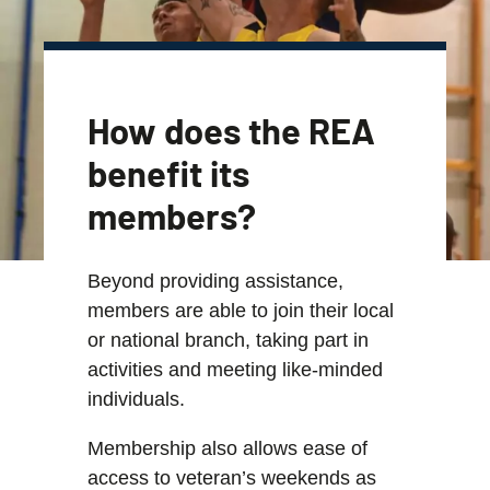
How does the REA
benefit its
members?
Beyond providing assistance,
members are able to join their local
or national branch, taking part in
activities and meeting like-minded
individuals.
Membership also allows ease of
access to veteran’s weekends as