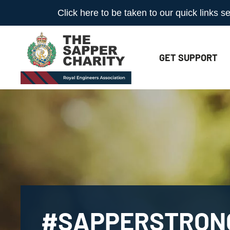
Click here to be taken to our quick links
GET
SUPPORT
#SAPPERSTRON