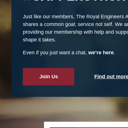
Just like our members, The Royal Engineers 
shares a common goal; service not self. We a
providing our membership with help and suppo
shape it takes.
Even if you just want a chat,
we’re here
.
Join Us
Find out mor