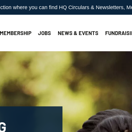
 section where you can find HQ Circulars & Newsletters, 
MEMBERSHIP
JOBS
NEWS & EVENTS
FUNDRAISI
G