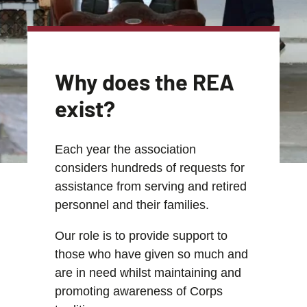
Why does the REA
exist?
Each year the association
considers hundreds of requests for
assistance from serving and retired
personnel and their families.
Our role is to provide support to
those who have given so much and
are in need whilst maintaining and
promoting awareness of Corps