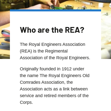
Who are the REA?
The Royal Engineers Association
(REA) is the Regimental
Association of the Royal Engineers.
Originally founded in 1912 under
the name The Royal Engineers Old
Comrades Association, the
Association acts as a link between
service and retired members of the
Corps.