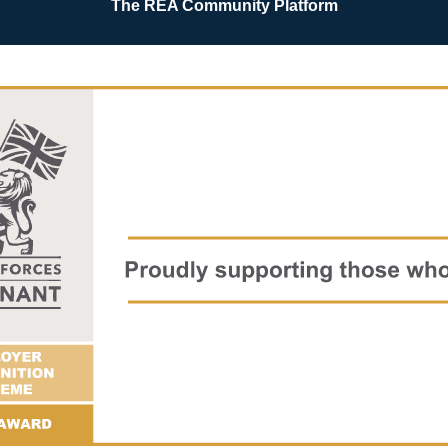
The REA Community Platform