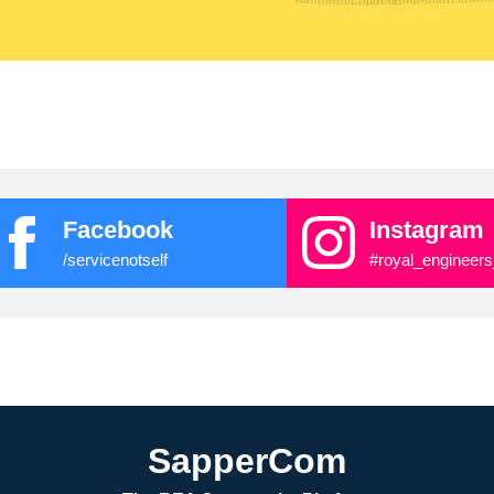
Facebook
Instagram
/servicenotself
#royal_engineers
SapperCom