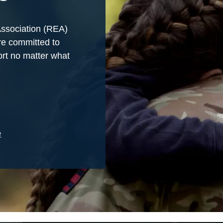
Association (REA)
re committed to
rt no matter what
e