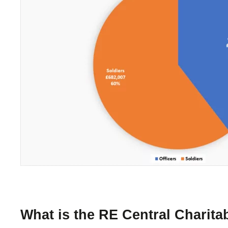
What is the RE Central Charit