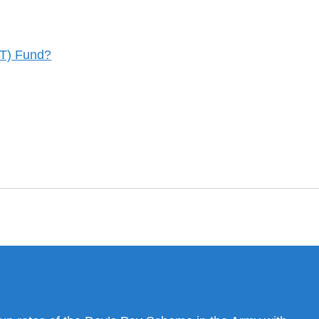
CT) Fund?