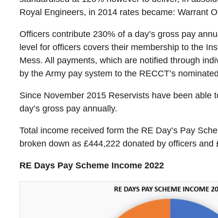
Royal Engineers, in 2014 rates became: Warrant 
Officers contribute 230% of a day’s gross pay ann
level for officers covers their membership to the I
Mess. All payments, which are notified through ind
by the Army pay system to the RECCT’s nominated
Since November 2015 Reservists have been able to 
day’s gross pay annually.
Total income received form the RE Day’s Pay Schem
broken down as £444,222 donated by officers and 
RE Days Pay Scheme Income 2022