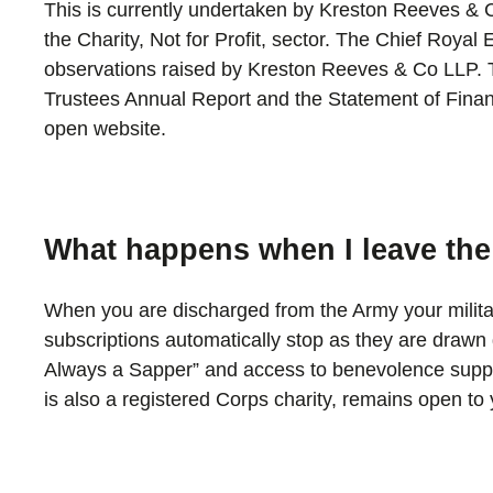
This is currently undertaken by Kreston Reeves & C
the Charity, Not for Profit, sector. The Chief Roya
observations raised by Kreston Reeves & Co LLP. T
Trustees Annual Report and the Statement of Financ
open website.
What happens when I leave th
When you are discharged from the Army your milit
subscriptions automatically stop as they are draw
Always a Sapper” and access to benevolence suppo
is also a registered Corps charity, remains open t