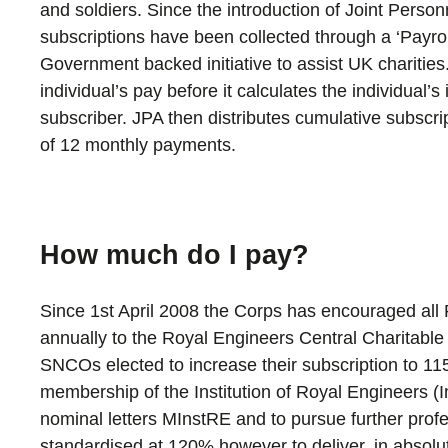
and soldiers. Since the introduction of Joint Person
subscriptions have been collected through a ‘Payro
Government backed initiative to assist UK charitie
individual’s pay before it calculates the individual’
subscriber. JPA then distributes cumulative subscr
of 12 monthly payments.
How much do I pay?
Since 1st April 2008 the Corps has encouraged all 
annually to the Royal Engineers Central Charitabl
SNCOs elected to increase their subscription to 115
membership of the Institution of Royal Engineers (
nominal letters MInstRE and to pursue further prof
standardised at 120% however to deliver, in absolute