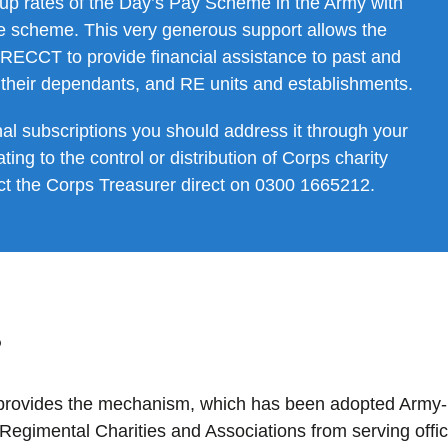
 up rates of the Day’s Pay Scheme in the Army with
the scheme. This very generous support allows the
 RECCT to provide financial assistance to past and
their dependants, and RE units and establishments.
nal subscriptions you should address it through your
ting to the control or distribution of Corps charity
act the Corps Treasurer direct on 0300 1665212.
?
 provides the mechanism, which has been adopted Army-
r Regimental Charities and Associations from serving offi