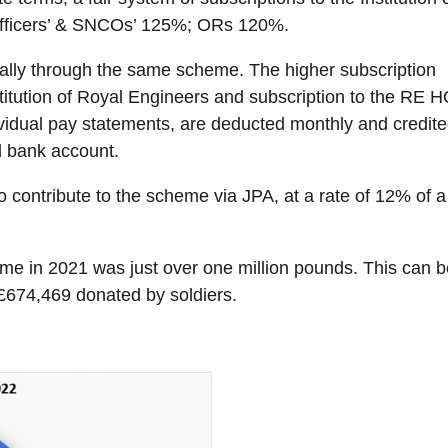
Officers’ & SNCOs’ 125%; ORs 120%.
ually through the same scheme. The higher subscription
nstitution of Royal Engineers and subscription to the RE 
ividual pay statements, are deducted monthly and credit
 bank account.
contribute to the scheme via JPA, at a rate of 12% of a
e in 2021 was just over one million pounds. This can 
£674,469 donated by soldiers.