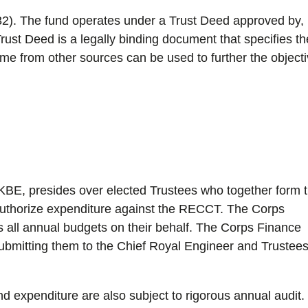
2). The fund operates under a Trust Deed approved by,
ust Deed is a legally binding document that specifies th
ome from other sources can be used to further the object
KBE, presides over elected Trustees who together form 
authorize expenditure against the RECCT. The Corps
s all annual budgets on their behalf. The Corps Finance
ubmitting them to the Chief Royal Engineer and Trustees
nd expenditure are also subject to rigorous annual audit.