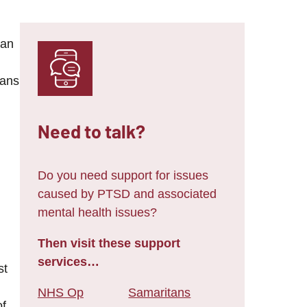
 an
eans
Need to talk?
Do you need support for issues
caused by PTSD and associated
mental health issues?
Then visit these support
services…
st
NHS Op
Samaritans
of