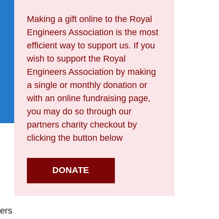
Making a gift online to the Royal
Engineers Association is the most
efficient way to support us. If you
wish to support the Royal
Engineers Association by making
a single or monthly donation or
with an online fundraising page,
you may do so through our
partners charity checkout by
clicking the button below
DONATE
cers