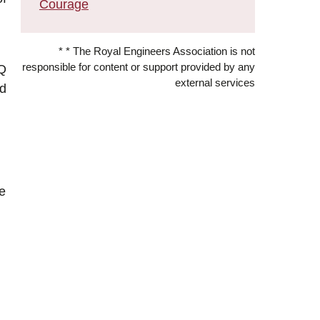
Courage
* * The Royal Engineers Association is not
responsible for content or support provided by any
HQ
external services
ed
be