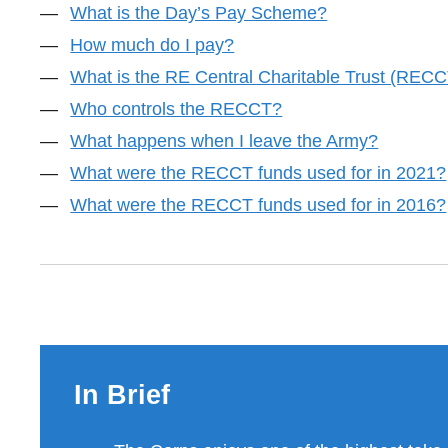
What is the Day’s Pay Scheme?
How much do I pay?
What is the RE Central Charitable Trust (REC
Who controls the RECCT?
What happens when I leave the Army?
What were the RECCT funds used for in 2021?
What were the RECCT funds used for in 2016?
In Brief