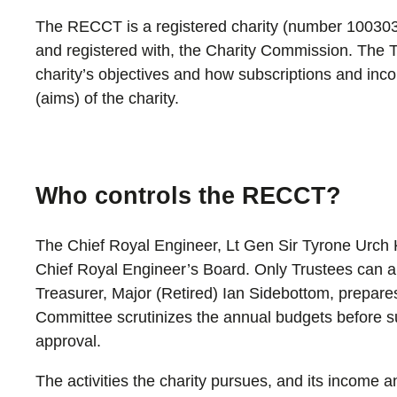
The RECCT is a registered charity (number 100303
and registered with, the Charity Commission. The Tr
charity’s objectives and how subscriptions and inc
(aims) of the charity.
Who controls the RECCT?
The Chief Royal Engineer, Lt Gen Sir Tyrone Urch 
Chief Royal Engineer’s Board. Only Trustees can 
Treasurer, Major (Retired) Ian Sidebottom, prepare
Committee scrutinizes the annual budgets before s
approval.
The activities the charity pursues, and its income a