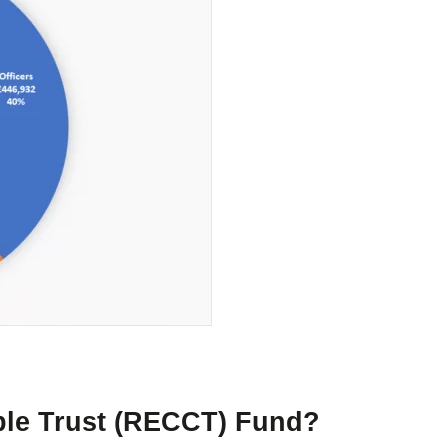
able Trust (RECCT) Fund?