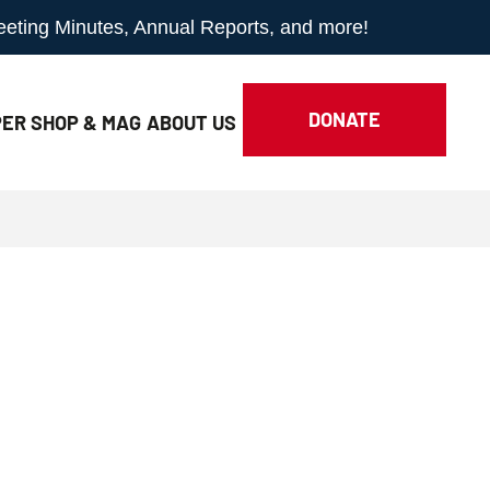
Meeting Minutes, Annual Reports, and more!
DONATE
ER SHOP & MAG
ABOUT
US