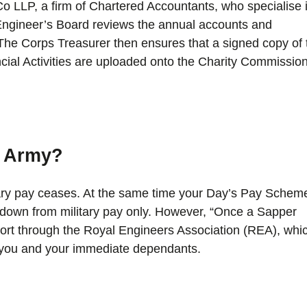
o LLP, a firm of Chartered Accountants, who specialise 
l Engineer’s Board reviews the annual accounts and
he Corps Treasurer then ensures that a signed copy of 
ial Activities are uploaded onto the Charity Commission
e Army?
ary pay ceases. At the same time your Day’s Pay Schem
n down from military pay only. However, “Once a Sapper
rt through the Royal Engineers Association (REA), whi
o you and your immediate dependants.