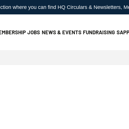
 section where you can find HQ Circulars & Newsletters, 
EMBERSHIP
JOBS
NEWS & EVENTS
FUNDRAISING
SAPP