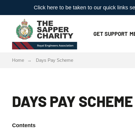
Click here to be taken to our quick links
GET
SUPPORT
M
Home
Days Pay Scheme
DAYS PAY SCHEME
Contents