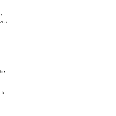
e
ives
the
 for