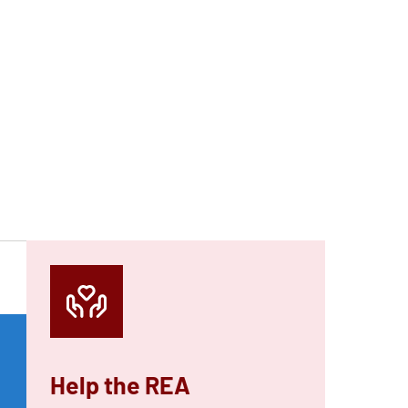
Help the REA