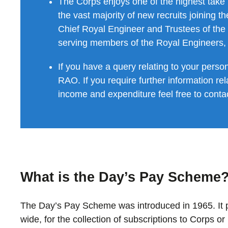
The Corps enjoys one of the highest take
the vast majority of new recruits joining 
Chief Royal Engineer and Trustees of the
serving members of the Royal Engineers, 
If you have a query relating to your perso
RAO. If you require further information rela
income and expenditure feel free to cont
What is the Day’s Pay Scheme
The Day’s Pay Scheme was introduced in 1965. It
wide, for the collection of subscriptions to Corps o