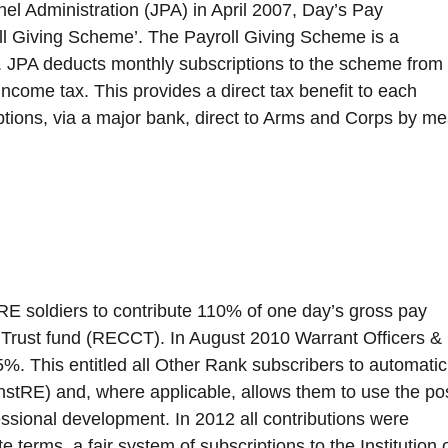
nel Administration (JPA) in April 2007, Day’s Pay
ll Giving Scheme’. The Payroll Giving Scheme is a
s. JPA deducts monthly subscriptions to the scheme from
s income tax. This provides a direct tax benefit to each
iptions, via a major bank, direct to Arms and Corps by m
RE soldiers to contribute 110% of one day’s gross pay
e Trust fund (RECCT). In August 2010 Warrant Officers &
%. This entitled all Other Rank subscribers to automatic
InstRE) and, where applicable, allows them to use the po
essional development. In 2012 all contributions were
 terms, a fair system of subscriptions to the Institution 