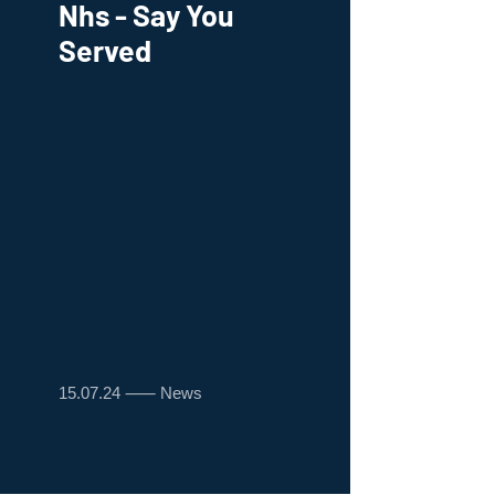
Nhs - Say You
Served
15.07.24 ⸺ News