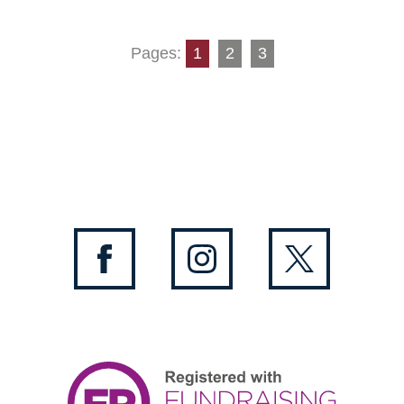
Pages:
1
2
3