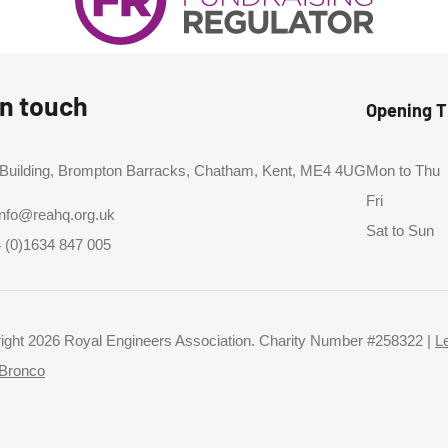
in touch
Opening 
 Building, Brompton Barracks, Chatham, Kent, ME4 4UG
Mon to Thu
Fri
info@reahq.org.uk
Sat to Sun
 (0)1634 847 005
ight 2026 Royal Engineers Association. Charity Number #258322 |
L
Bronco