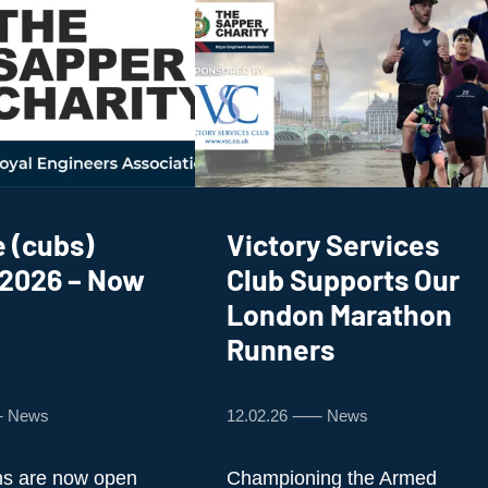
 (cubs)
Victory Services
 2026 – Now
Club Supports Our
London Marathon
Runners
⸺ News
12.02.26 ⸺ News
ns are now open
Championing the Armed