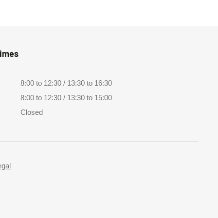
Times
8:00 to 12:30 / 13:30 to 16:30
8:00 to 12:30 / 13:30 to 15:00
Closed
egal