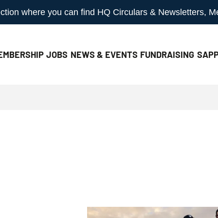
 section where you can find HQ Circulars & Newsletters, 
EMBERSHIP
JOBS
NEWS & EVENTS
FUNDRAISING
SAPP