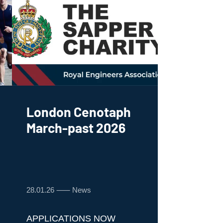
London Cenotaph
March-past 2026
28.01.26 ⸺ News
APPLICATIONS NOW