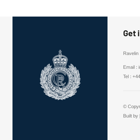
Get 
Ravelin
Email :
Tel :
+44
© Copyr
Built by