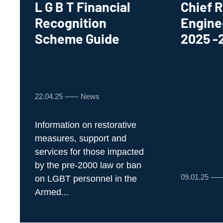
L G B T Financial
Chief R
Recognition
Engine
Scheme Guide
2025 -
22.04.25 ⸺ News
Information on restorative
measures, support and
services for those impacted
by the pre-2000 law or ban
09.01.25 
on LGBT personnel in the
Armed...