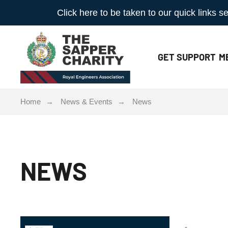
Click here to be taken to our quick links
GET
SUPPORT
M
Home
News & Events
News
NEWS