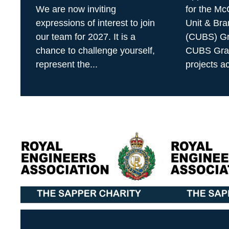
We are now inviting
for the M
expressions of interest to join
Unit & Bra
our team for 2027. It is a
(CUBS) Gr
chance to challenge yourself,
CUBS Gran
represent the...
projects ac