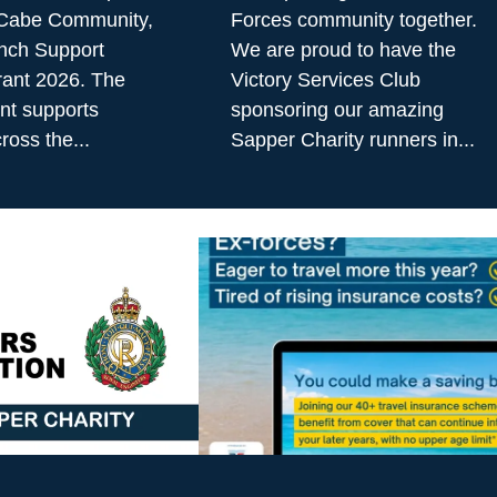
cCabe Community,
Forces community together.
nch Support
We are proud to have the
ant 2026. The
Victory Services Club
t supports
sponsoring our amazing
ross the...
Sapper Charity runners in...