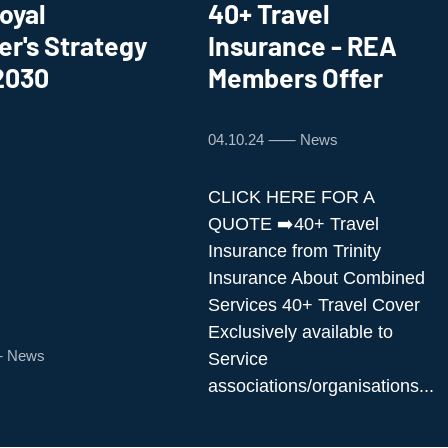
oyal
40+ Travel
er's Strategy
Insurance - REA
2030
Members Offer
04.10.24 ⸺ News
CLICK HERE FOR A
QUOTE ➡️40+ Travel
Insurance from Trinity
Insurance About Combined
Services 40+ Travel Cover
Exclusively available to
⸺ News
Service
associations/organisations...