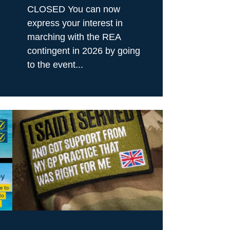
CLOSED You can now
express your interest in
marching with the REA
contingent in 2026 by going
to the event...