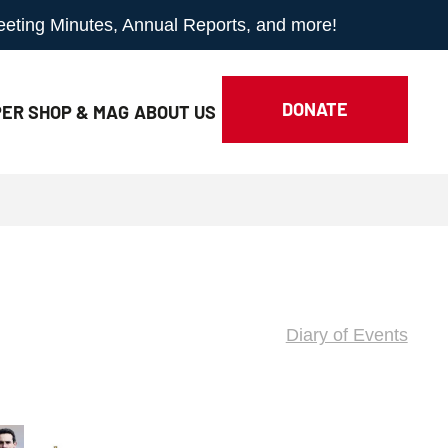
Meeting Minutes, Annual Reports, and more!
DONATE
ER SHOP & MAG
ABOUT
US
Diary of Events