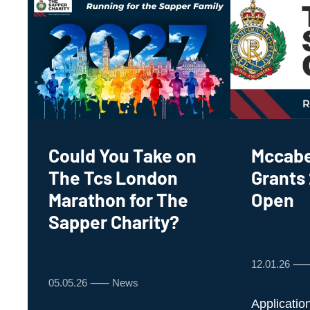
Could You Take on
Mccabe
The Tcs London
Grants
Marathon for The
Open
Sapper Charity?
12.01.26 
05.05.26 ⸺ News
Applicatio