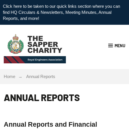
Click here to be taken to our quick links section where you can
find HQ Circulars & Newsletters, Meeting Minutes, Annual
Reports, and more!
MENU
Home
Annual Reports
ANNUAL REPORTS
Annual Reports and Financial