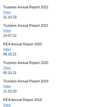
Trustees Annual Report 2022
View
31.10.23
Trustees Annual Report 2021
View
14.07.22
REA Annual Report 2020
View
06.10.21
Trustees Annual Report 2020
View
05.10.21
Trustees Annual Report 2019
View
12.10.20
REA Annual Report 2018
View