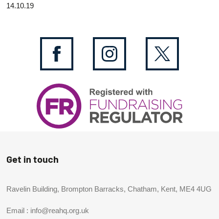
14.10.19
Get in touch
Ravelin Building, Brompton Barracks, Chatham, Kent, ME4 4UG
Email :
info@reahq.org.uk