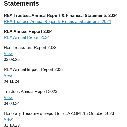
Statements
REA Trustees Annual Report & Financial Statements 2024
REA Trustees Annual Report & Financial Statements 2024
REA Annual Report 2024
REA Annual Report 2024
Hon Treasurers Report 2023
View
03.03.25
REA Annual Impact Report 2023
View
04.11.24
Trustees Annual Report 2023
View
04.09.24
Honorary Treasurers Report to REA AGM 7th October 2023
View
31.10.23