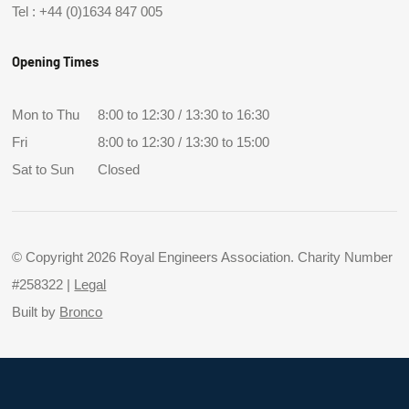
Tel :
+44 (0)1634 847 005
Opening Times
Mon to Thu
8:00 to 12:30 / 13:30 to 16:30
Fri
8:00 to 12:30 / 13:30 to 15:00
Sat to Sun
Closed
© Copyright 2026 Royal Engineers Association. Charity Number
#258322 |
Legal
Built by
Bronco