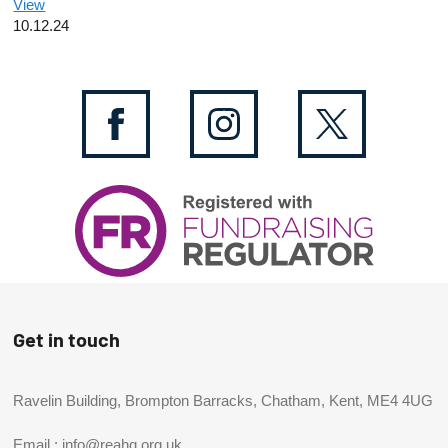
View
10.12.24
Get in touch
Ravelin Building, Brompton Barracks, Chatham, Kent, ME4 4UG
Email :
info@reahq.org.uk