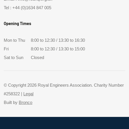
Tel :
+44 (0)1634 847 005
Opening Times
Mon to Thu
8:00 to 12:30 / 13:30 to 16:30
Fri
8:00 to 12:30 / 13:30 to 15:00
Sat to Sun
Closed
© Copyright 2026 Royal Engineers Association. Charity Number
#258322 |
Legal
Built by
Bronco