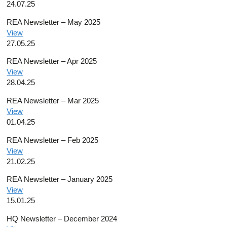
24.07.25
REA Newsletter – May 2025
View
27.05.25
REA Newsletter – Apr 2025
View
28.04.25
REA Newsletter – Mar 2025
View
01.04.25
REA Newsletter – Feb 2025
View
21.02.25
REA Newsletter – January 2025
View
15.01.25
HQ Newsletter – December 2024