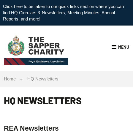
Click here to be taken to our quick links section where you can
find HQ Circulars & Newsletters, Meeting Minutes, Annual
Reports, and more!
MENU
Home
HQ Newsletters
HQ NEWSLETTERS
REA Newsletters