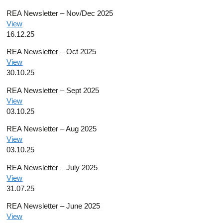
REA Newsletter – Nov/Dec 2025
View
16.12.25
REA Newsletter – Oct 2025
View
30.10.25
REA Newsletter – Sept 2025
View
03.10.25
REA Newsletter – Aug 2025
View
03.10.25
REA Newsletter – July 2025
View
31.07.25
REA Newsletter – June 2025
View