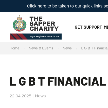
Click here to be taken to our quick links
GET
SUPPORT
M
Home
News & Events
News
L G B T Financi
L G B T FINANCIA
22.04.2025 | News