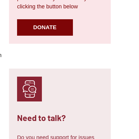
clicking the button below
DONATE
n
Need to talk?
Do you need support for issues