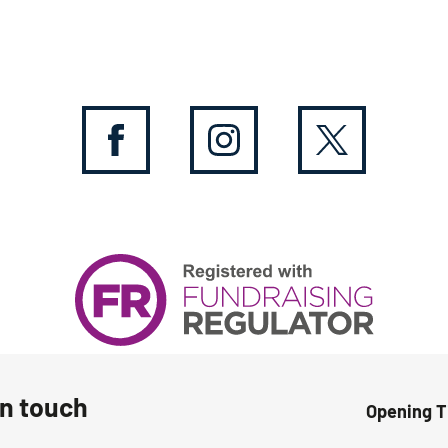
in touch
Opening 