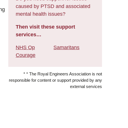
caused by PTSD and associated
ing
mental health issues?
Then visit these support
services…
NHS Op
Samaritans
Courage
* * The Royal Engineers Association is not
responsible for content or support provided by any
external services