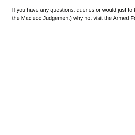
If you have any questions, queries or would just t
the Macleod Judgement) why not visit the Armed 