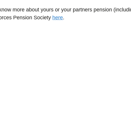
o know more about yours or your partners pension (includ
Forces Pension Society
here
.