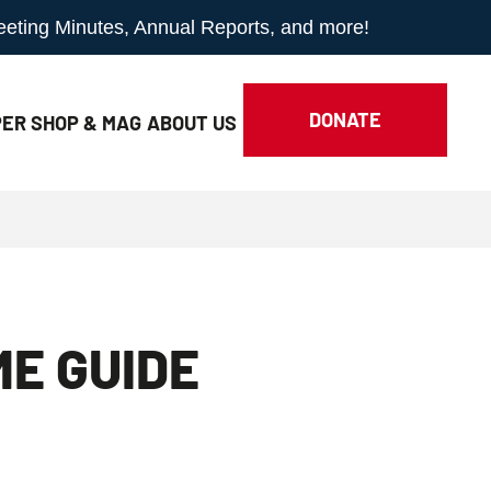
Meeting Minutes, Annual Reports, and more!
DONATE
ER SHOP & MAG
ABOUT
US
ME GUIDE