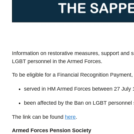
Information on restorative measures, support and s
LGBT personnel in the Armed Forces.
To be eligible for a Financial Recognition Payment,
served in HM Armed Forces between 27 July 
been affected by the Ban on LGBT personnel 
The link can be found
here
.
Armed Forces Pension Society