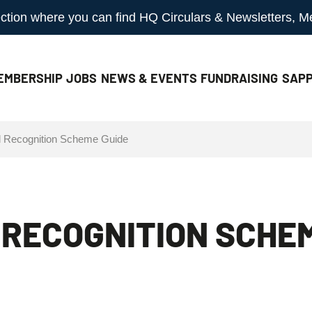
 section where you can find HQ Circulars & Newsletters, 
EMBERSHIP
JOBS
NEWS & EVENTS
FUNDRAISING
SAPP
al Recognition Scheme Guide
L RECOGNITION SCHE