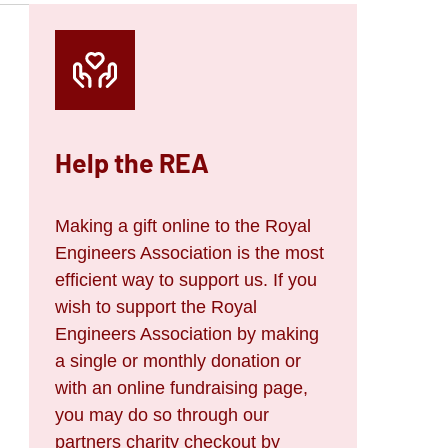
Help the REA
Making a gift online to the Royal
Engineers Association is the most
efficient way to support us. If you
wish to support the Royal
Engineers Association by making
a single or monthly donation or
with an online fundraising page,
you may do so through our
partners charity checkout by