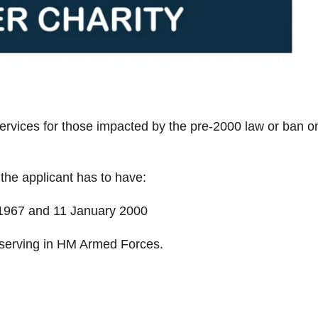
ervices for those impacted by the pre-2000 law or ban o
 the applicant has to have:
1967 and 11 January 2000
serving in HM Armed Forces.