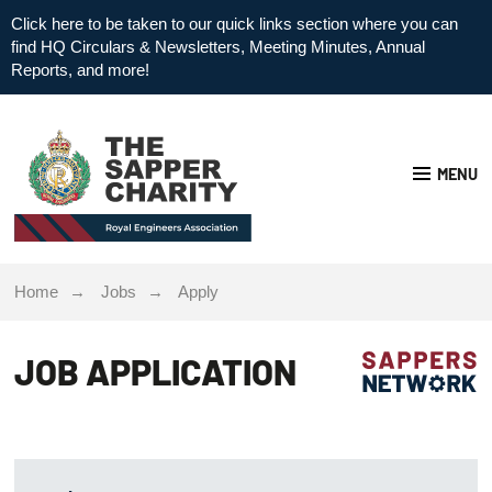
Click here to be taken to our quick links section where you can
find HQ Circulars & Newsletters, Meeting Minutes, Annual
Reports, and more!
MENU
Home
Jobs
Apply
JOB APPLICATION