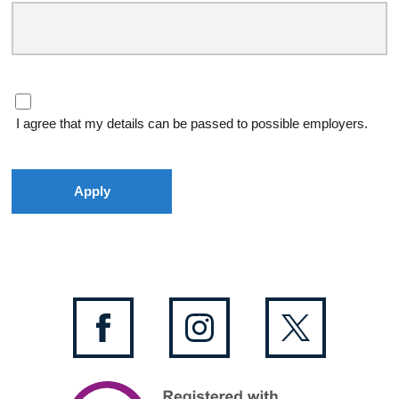
I agree that my details can be passed to possible employers.