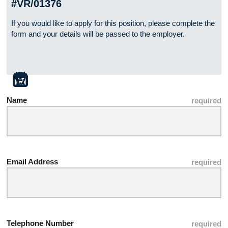
#VR/01376
If you would like to apply for this position, please complete the
form and your details will be passed to the employer.
Name
Email Address
Telephone Number