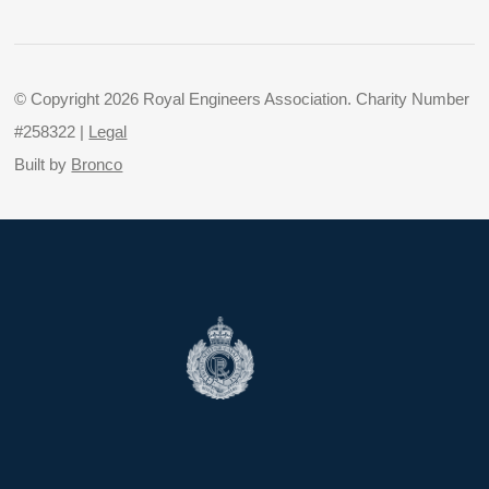
© Copyright 2026 Royal Engineers Association. Charity Number
#258322 |
Legal
Built by
Bronco