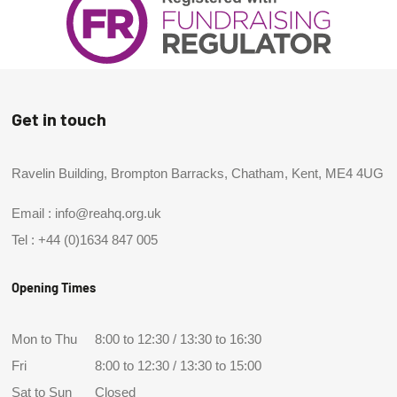
Get in touch
Ravelin Building, Brompton Barracks, Chatham, Kent, ME4 4UG
Email :
info@reahq.org.uk
Tel :
+44 (0)1634 847 005
Opening Times
Mon to Thu
8:00 to 12:30 / 13:30 to 16:30
Fri
8:00 to 12:30 / 13:30 to 15:00
Sat to Sun
Closed