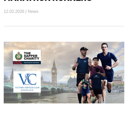
12.02.2026 | News