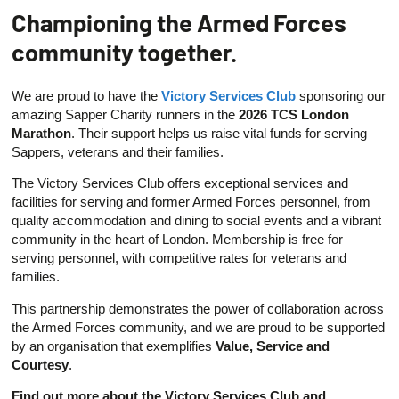
Championing the Armed Forces
community together.
We are proud to have the
Victory Services Club
sponsoring our
amazing Sapper Charity runners in the
2026 TCS London
Marathon
. Their support helps us raise vital funds for serving
Sappers, veterans and their families.
The Victory Services Club offers exceptional services and
facilities for serving and former Armed Forces personnel, from
quality accommodation and dining to social events and a vibrant
community in the heart of London. Membership is free for
serving personnel, with competitive rates for veterans and
families.
This partnership demonstrates the power of collaboration across
the Armed Forces community, and we are proud to be supported
by an organisation that exemplifies
Value, Service and
Courtesy
.
Find out more about the Victory Services Club and