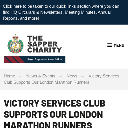
Click here to be taken to our quick links section where you can
find HQ Circulars & Newsletters, Meeting Minutes, Annual
Reports, and more!
MENU
Home
News & Events
News
Victory Services
Club Supports Our London Marathon Runners
VICTORY SERVICES CLUB
SUPPORTS OUR LONDON
MARATHON RUNNERS