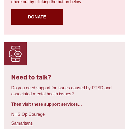
checkout by clicking the button below
DONATE
Need to talk?
Do you need support for issues caused by PTSD and
associated mental health issues?
Then visit these support services…
NHS Op Courage
Samaritans