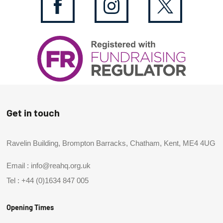
Get in touch
Ravelin Building, Brompton Barracks, Chatham, Kent, ME4 4UG
Email :
info@reahq.org.uk
Tel :
+44 (0)1634 847 005
Opening Times