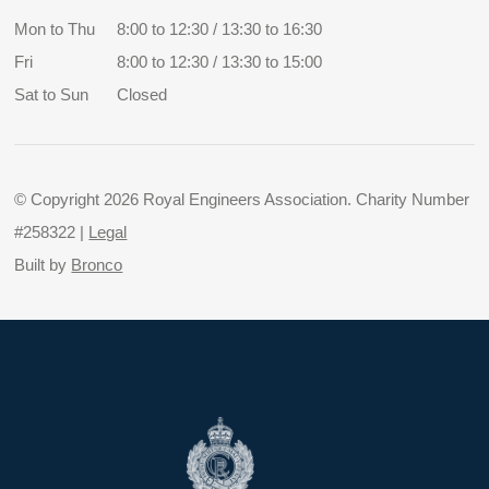
Mon to Thu
8:00 to 12:30 / 13:30 to 16:30
Fri
8:00 to 12:30 / 13:30 to 15:00
Sat to Sun
Closed
© Copyright 2026 Royal Engineers Association. Charity Number
#258322 |
Legal
Built by
Bronco