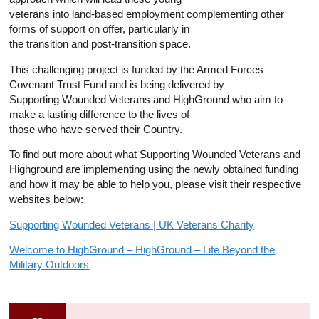
veterans into land-based employment complementing other
forms of support on offer, particularly in
the transition and post-transition space.
This challenging project is funded by the Armed Forces
Covenant Trust Fund and is being delivered by
Supporting Wounded Veterans and HighGround who aim to
make a lasting difference to the lives of
those who have served their Country.
To find out more about what Supporting Wounded Veterans and
Highground are implementing using the newly obtained funding
and how it may be able to help you, please visit their respective
websites below:
Supporting Wounded Veterans | UK Veterans Charity
Welcome to HighGround – HighGround – Life Beyond the
Military Outdoors