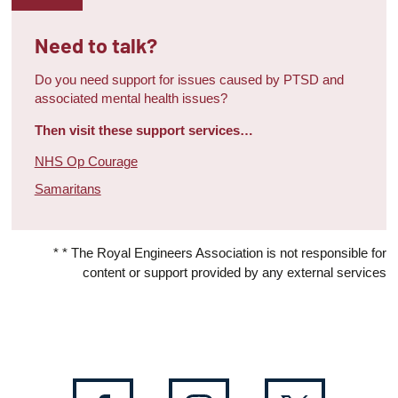
Need to talk?
Do you need support for issues caused by PTSD and
associated mental health issues?
Then visit these support services…
NHS Op Courage
Samaritans
* * The Royal Engineers Association is not responsible for
content or support provided by any external services