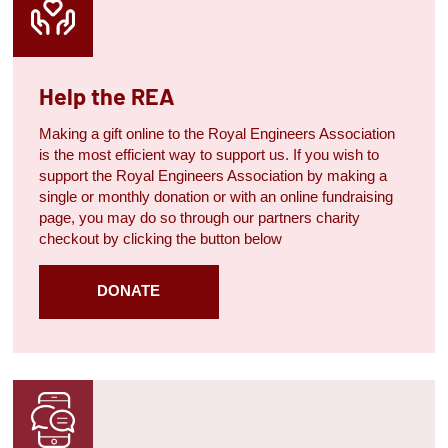
Help the REA
Making a gift online to the Royal Engineers Association
is the most efficient way to support us. If you wish to
support the Royal Engineers Association by making a
single or monthly donation or with an online fundraising
page, you may do so through our partners charity
checkout by clicking the button below
DONATE