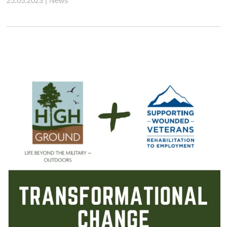
25.05.2023 | News