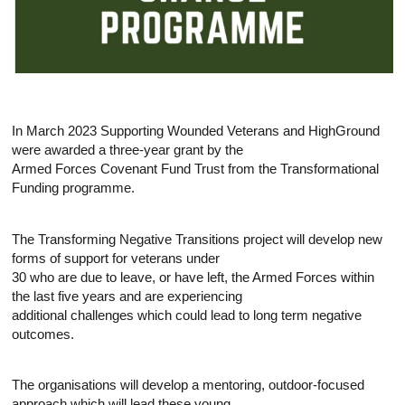
In March 2023 Supporting Wounded Veterans and HighGround
were awarded a three-year grant by the
Armed Forces Covenant Fund Trust from the Transformational
Funding programme.
The Transforming Negative Transitions project will develop new
forms of support for veterans under
30 who are due to leave, or have left, the Armed Forces within
the last five years and are experiencing
additional challenges which could lead to long term negative
outcomes.
The organisations will develop a mentoring, outdoor-focused
approach which will lead these young