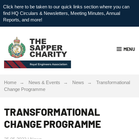
Click here to be taken to our quick links section where you can
find HQ Circulars & Newsletters, Meeting Minutes, Annual
Reports, and more!
MENU
Home
News & Events
News
Transformational
Change Programme
TRANSFORMATIONAL
CHANGE PROGRAMME