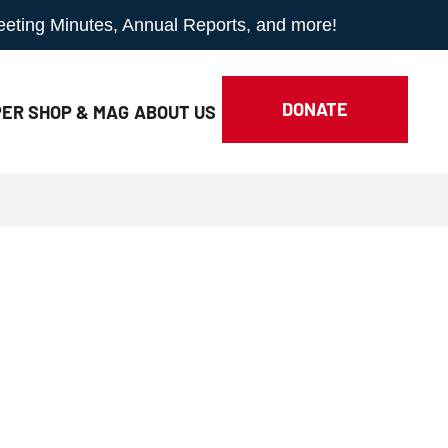
Meeting Minutes, Annual Reports, and more!
DONATE
ER SHOP & MAG
ABOUT
US