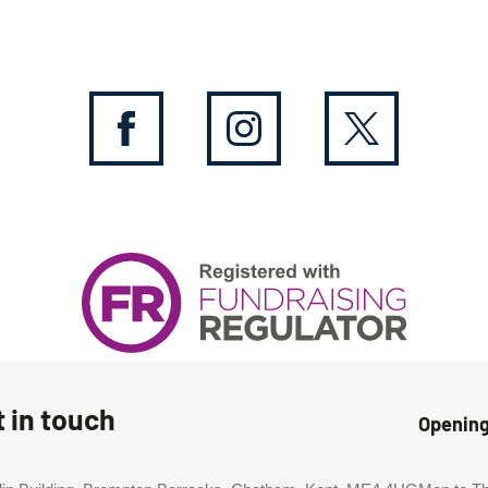
 in touch
Openin