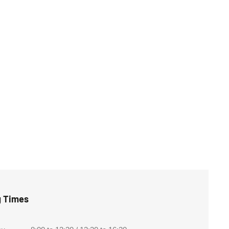
g Times