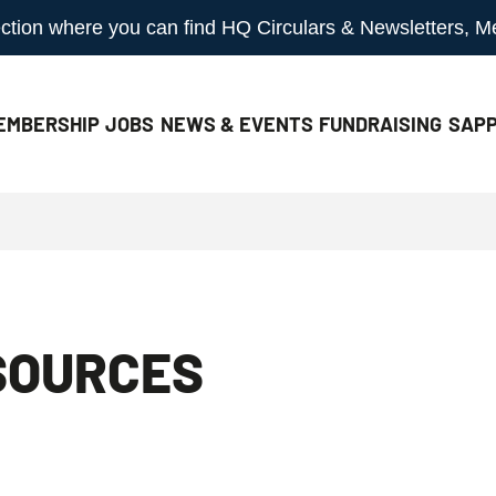
 section where you can find HQ Circulars & Newsletters, 
EMBERSHIP
JOBS
NEWS & EVENTS
FUNDRAISING
SAPP
SOURCES