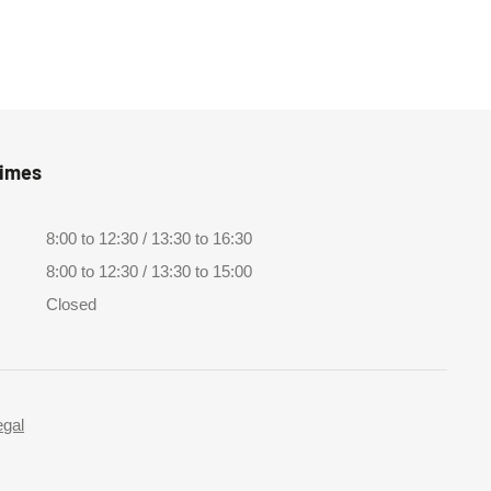
Times
8:00 to 12:30 / 13:30 to 16:30
8:00 to 12:30 / 13:30 to 15:00
Closed
egal