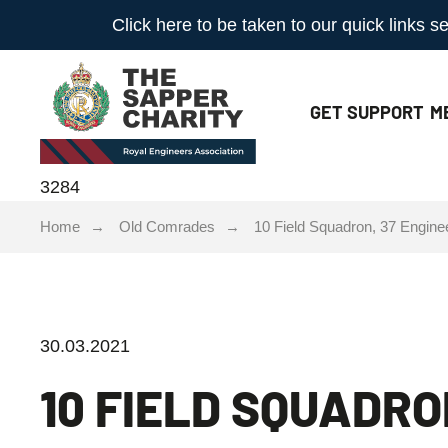
Click here to be taken to our quick links
GET
SUPPORT
M
3284
Home
Old Comrades
10 Field Squadron, 37 Engine
30.03.2021
10 FIELD SQUADRO