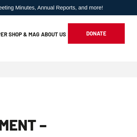
Meeting Minutes, Annual Reports, and more!
DONATE
ER SHOP & MAG
ABOUT
US
IMENT –