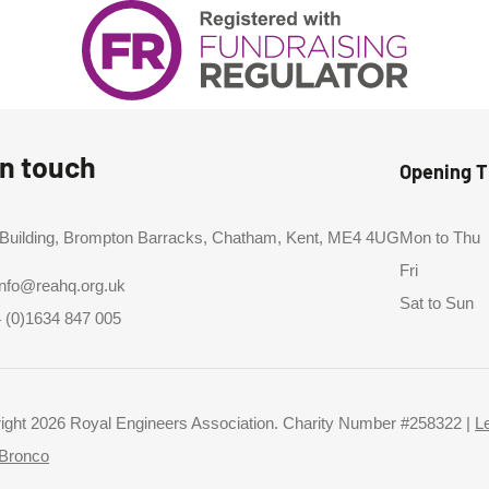
in touch
Opening 
 Building, Brompton Barracks, Chatham, Kent, ME4 4UG
Mon to Thu
Fri
info@reahq.org.uk
Sat to Sun
 (0)1634 847 005
ight 2026 Royal Engineers Association. Charity Number #258322 |
L
Bronco