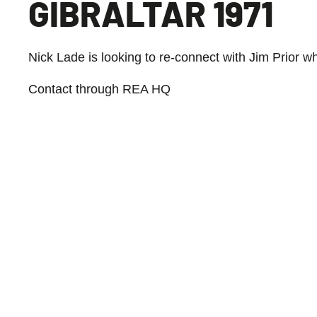
GIBRALTAR 1971
Nick Lade is looking to re-connect with Jim Prior w
Contact through REA HQ