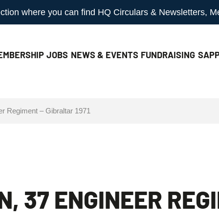
 section where you can find HQ Circulars & Newsletters, 
EMBERSHIP
JOBS
NEWS & EVENTS
FUNDRAISING
SAPP
er Regiment – Gibraltar 1971
N, 37 ENGINEER REG