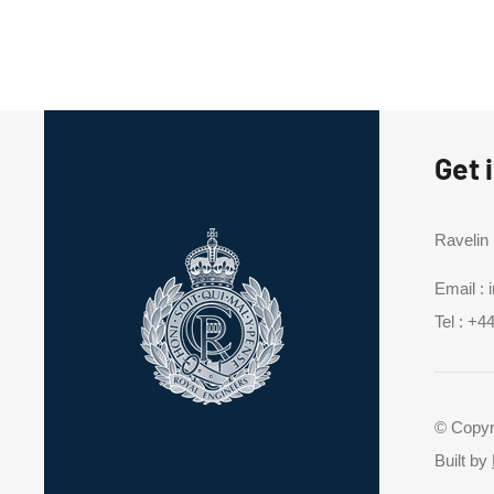
Get 
Ravelin
Email :
Tel :
+44
© Copyr
Built by