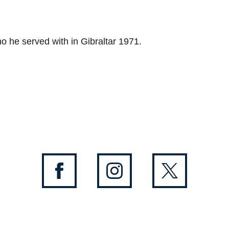
ho he served with in Gibraltar 1971.