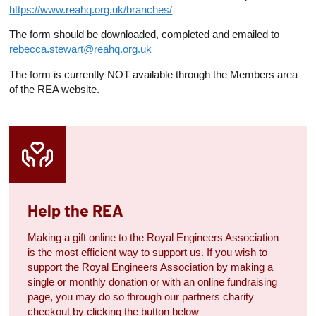
https://www.reahq.org.uk/branches/
The form should be downloaded, completed and emailed to
rebecca.stewart@reahq.org.uk
The form is currently NOT available through the Members area
of the REA website.
Help the REA
Making a gift online to the Royal Engineers Association
is the most efficient way to support us. If you wish to
support the Royal Engineers Association by making a
single or monthly donation or with an online fundraising
page, you may do so through our partners charity
checkout by clicking the button below