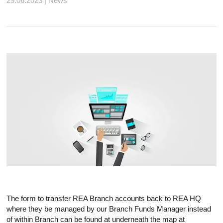
29.06.2023 | News
The form to transfer REA Branch accounts back to REA HQ
where they be managed by our Branch Funds Manager instead
of within Branch can be found at underneath the map at