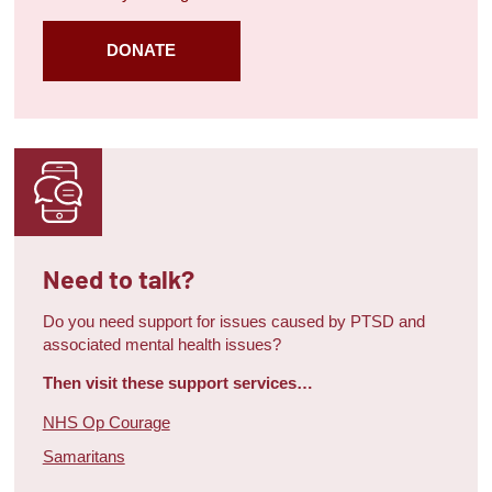
DONATE
Need to talk?
Do you need support for issues caused by PTSD and
associated mental health issues?
Then visit these support services…
NHS Op Courage
Samaritans