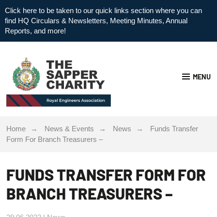
Click here to be taken to our quick links section where you can
find HQ Circulars & Newsletters, Meeting Minutes, Annual
Reports, and more!
MENU
Home
News & Events
News
Funds Transfer
Form For Branch Treasurers –
FUNDS TRANSFER FORM FOR
BRANCH TREASURERS –