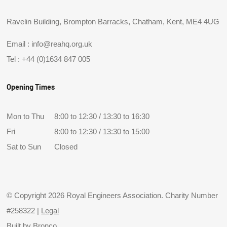
Ravelin Building, Brompton Barracks, Chatham, Kent, ME4 4UG
Email :
info@reahq.org.uk
Tel :
+44 (0)1634 847 005
Opening Times
Mon to Thu
8:00 to 12:30 / 13:30 to 16:30
Fri
8:00 to 12:30 / 13:30 to 15:00
Sat to Sun
Closed
© Copyright 2026 Royal Engineers Association. Charity Number
#258322 |
Legal
Built by
Bronco