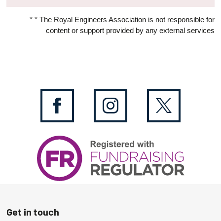
* * The Royal Engineers Association is not responsible for
content or support provided by any external services
Get in touch