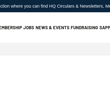
 section where you can find HQ Circulars & Newsletters, 
EMBERSHIP
JOBS
NEWS & EVENTS
FUNDRAISING
SAPP