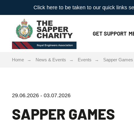
Click here to be taken to our quick links
GET
SUPPORT
M
Home
News & Events
Events
Sapper Games
29.06.2026 - 03.07.2026
SAPPER GAMES