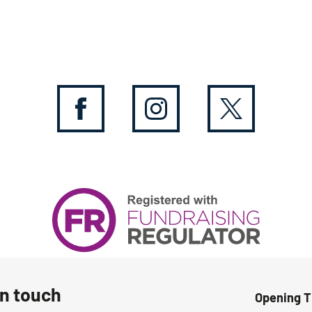
in touch
Opening 