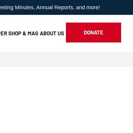
Meeting Minutes, Annual Reports, and more!
DONATE
ER SHOP & MAG
ABOUT
US