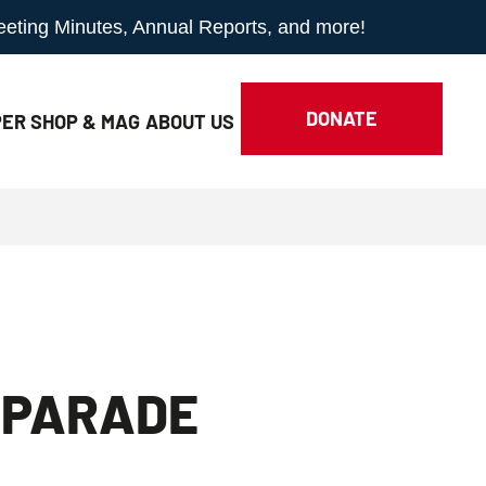
Meeting Minutes, Annual Reports, and more!
DONATE
ER SHOP & MAG
ABOUT
US
 PARADE