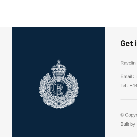
Get 
Ravelin
Email :
Tel :
+44
© Copyr
Built by