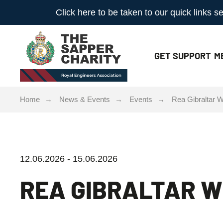
Click here to be taken to our quick links
GET
SUPPORT
M
Home
News & Events
Events
Rea Gibraltar
12.06.2026 - 15.06.2026
REA GIBRALTAR 