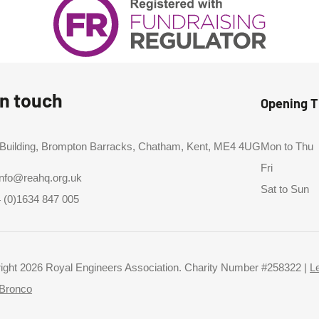
in touch
Opening 
 Building, Brompton Barracks, Chatham, Kent, ME4 4UG
Mon to Thu
Fri
info@reahq.org.uk
Sat to Sun
 (0)1634 847 005
ight 2026 Royal Engineers Association. Charity Number #258322 |
L
Bronco