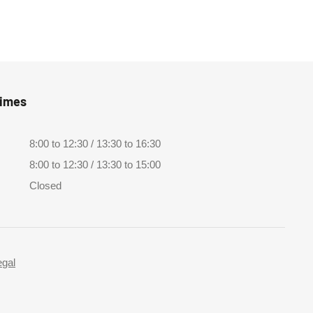
Times
8:00 to 12:30 / 13:30 to 16:30
8:00 to 12:30 / 13:30 to 15:00
Closed
egal