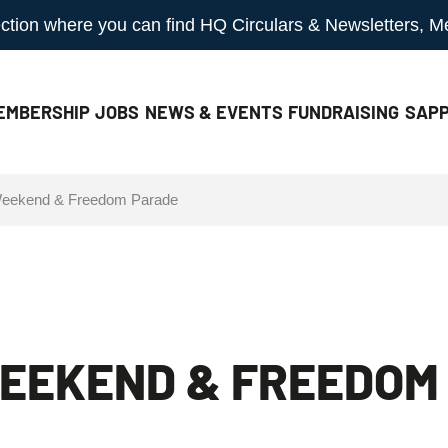
 section where you can find HQ Circulars & Newsletters, 
EMBERSHIP
JOBS
NEWS & EVENTS
FUNDRAISING
SAPP
 Weekend & Freedom Parade
WEEKEND & FREEDOM