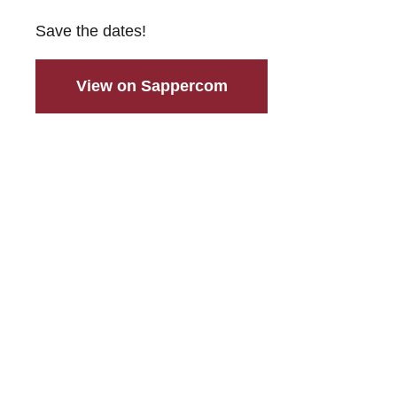
Save the dates!
View on Sappercom