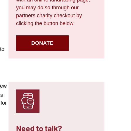
you may do so through our
partners charity checkout by
clicking the button below
DONATE
to
new
ws
for
Need to talk?