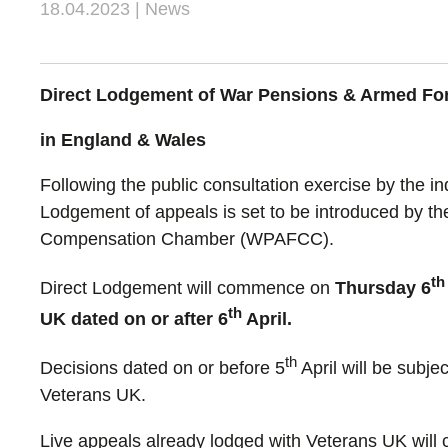
18.04.2023 | News
Direct Lodgement of War Pensions & Armed F
in England & Wales
Following the public consultation exercise by the 
Lodgement of appeals is set to be introduced by th
Compensation Chamber (WPAFCC).
th
Direct Lodgement will commence on
Thursday 6
th
UK dated on or after 6
April.
th
Decisions dated on or before 5
April will be subje
Veterans UK.
Live appeals already lodged with Veterans UK will 