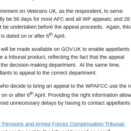
quirement on Veterans UK, as the respondent, to serve
ually be 56 days for most AFC and all WP appeals; and 28
 be undertaken before the appeal proceeds. Again, this
th
is dated on or after 6
April.
will be made available on GOV.UK to enable appellants 
e a tribunal product, reflecting the fact that the appeal
 not the decision-making department. At the same time,
ants to appeal to the correct department.
s who decide to bring an appeal to the WPAFCC use the 
th
on or after 6
April. Providing the right information allo
void unnecessary delays by having to contact appellants 
 Pensions and Armed Forces Compensation Tribunal: