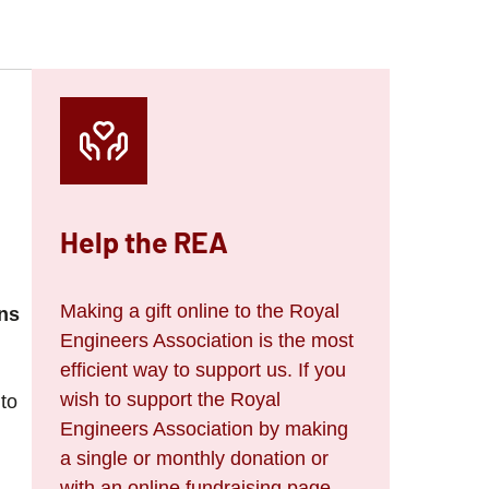
Help the REA
Making a gift online to the Royal
ns
Engineers Association is the most
efficient way to support us. If you
wish to support the Royal
 to
Engineers Association by making
a single or monthly donation or
with an online fundraising page,