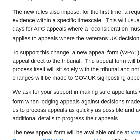
The new rules also impose, for the first time, a re
evidence within a specific timescale. This will us
days for AFC appeals where a reconsideration must
applies to appeals where the Veterans UK decision 
To support this change, a new appeal form (WPA1) 
appeal direct to the tribunal. The appeal form will b
process itself will sit solely with the tribunal and
changes will be made to GOV.UK signposting appell
We ask for your support in making sure appellant
form when lodging appeals against decisions made 
us to process appeals as quickly as possible and a
additional details to progress their appeals.
The new appeal form will be available online at
War