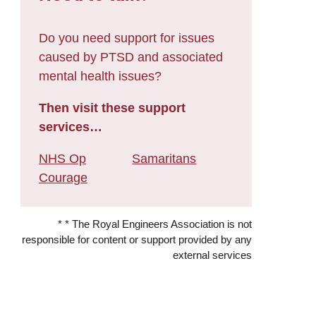
Do you need support for issues
caused by PTSD and associated
mental health issues?
Then visit these support
services…
NHS Op
Samaritans
Courage
* * The Royal Engineers Association is not
responsible for content or support provided by any
external services