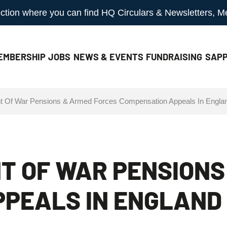
 section where you can find HQ Circulars & Newsletters, 
EMBERSHIP
JOBS
NEWS & EVENTS
FUNDRAISING
SAPP
t Of War Pensions & Armed Forces Compensation Appeals In Engla
T OF WAR PENSIONS
PEALS IN ENGLAND