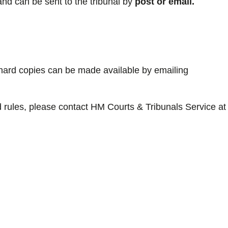
nd can be sent to the tribunal by
post or email.
, hard copies can be made available by emailing
 rules, please contact HM Courts & Tribunals Service at