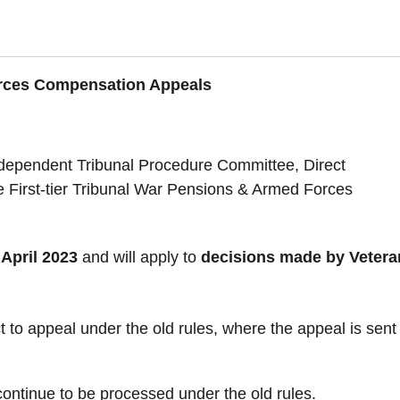
orces Compensation Appeals
independent Tribunal Procedure Committee, Direct
e First-tier Tribunal War Pensions & Armed Forces
April 2023
and will apply to
decisions made by Vetera
ct to appeal under the old rules, where the appeal is sent
continue to be processed under the old rules.