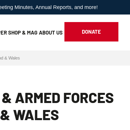
Meeting Minutes, Annual Reports, and more!
DONATE
ER SHOP & MAG
ABOUT
US
nd & Wales
 & ARMED FORCES
 & WALES