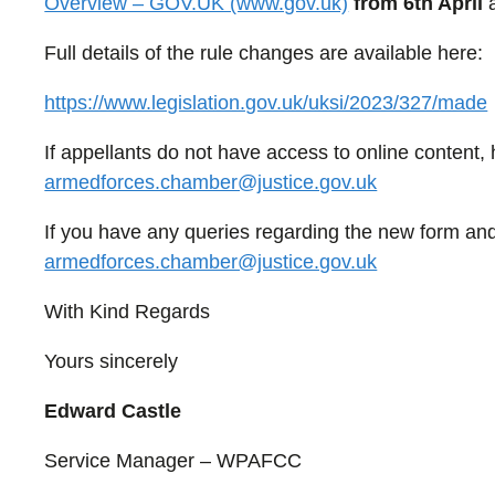
Overview – GOV.UK (www.gov.uk)
from 6th April
a
Full details of the rule changes are available here:
https://www.legislation.gov.uk/uksi/2023/327/made
If appellants do not have access to online content
armedforces.chamber@justice.gov.uk
If you have any queries regarding the new form and
armedforces.chamber@justice.gov.uk
With Kind Regards
Yours sincerely
Edward Castle
Service Manager – WPAFCC