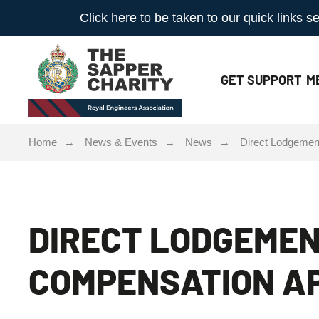
Click here to be taken to our quick links
GET
SUPPORT
M
Home
News & Events
News
Direct Lodgemen
DIRECT LODGEMEN
COMPENSATION AP