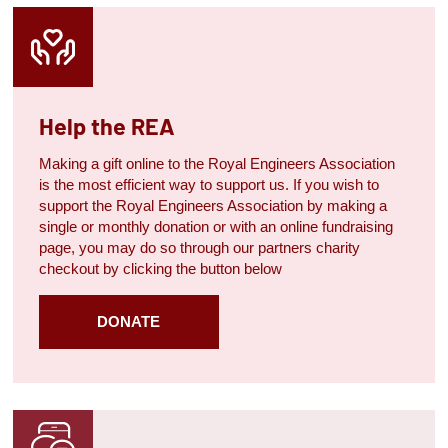
Help the REA
Making a gift online to the Royal Engineers Association
is the most efficient way to support us. If you wish to
support the Royal Engineers Association by making a
single or monthly donation or with an online fundraising
page, you may do so through our partners charity
checkout by clicking the button below
DONATE