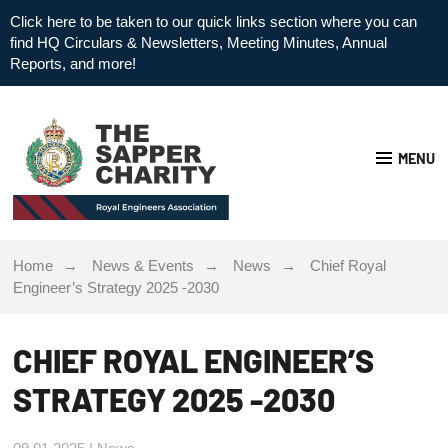
Click here to be taken to our quick links section where you can
find HQ Circulars & Newsletters, Meeting Minutes, Annual
Reports, and more!
MENU
Home
News & Events
News
Chief Royal
Engineer’s Strategy 2025 -2030
CHIEF ROYAL ENGINEER’S
STRATEGY 2025 -2030