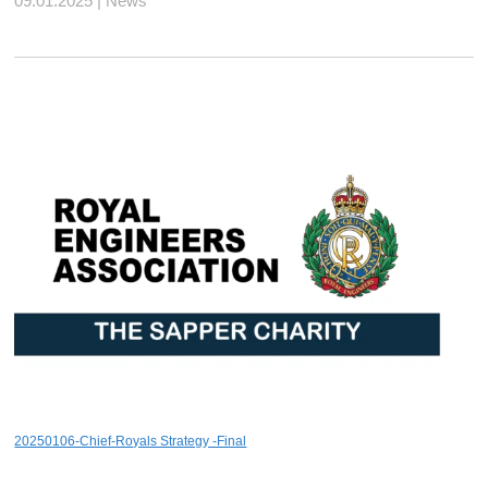
09.01.2025 | News
20250106-Chief-Royals Strategy -Final