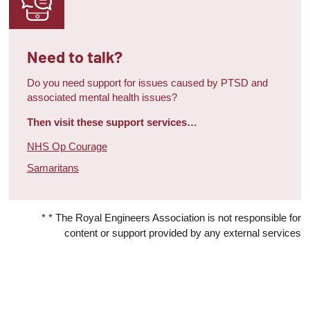
Need to talk?
Do you need support for issues caused by PTSD and
associated mental health issues?
Then visit these support services…
NHS Op Courage
Samaritans
* * The Royal Engineers Association is not responsible for
content or support provided by any external services