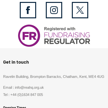
Get in touch
Ravelin Building, Brompton Barracks, Chatham, Kent, ME4 4UG
Email :
info@reahq.org.uk
Tel :
+44 (0)1634 847 005
Opening Times