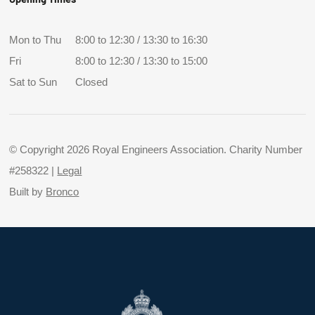
Mon to Thu
8:00 to 12:30 / 13:30 to 16:30
Fri
8:00 to 12:30 / 13:30 to 15:00
Sat to Sun
Closed
© Copyright 2026 Royal Engineers Association. Charity Number
#258322 |
Legal
Built by
Bronco