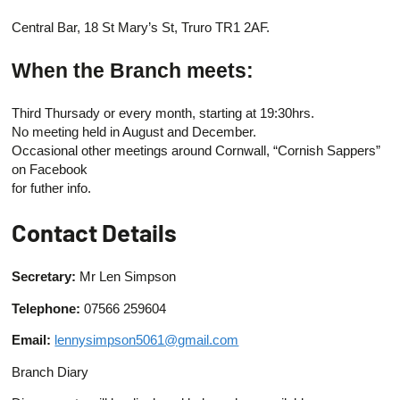
Central Bar, 18 St Mary’s St, Truro TR1 2AF.
When the Branch meets:
Third Thursady or every month, starting at 19:30hrs.
No meeting held in August and December.
Occasional other meetings around Cornwall, “Cornish Sappers”
on Facebook
for futher info.
Contact Details
Secretary:
Mr Len Simpson
Telephone:
07566 259604
Email:
lennysimpson5061@gmail.com
Branch Diary