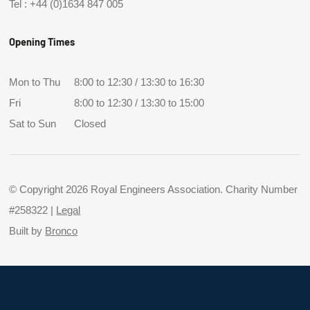
Tel :
+44 (0)1634 847 005
Opening Times
Mon to Thu
8:00 to 12:30 / 13:30 to 16:30
Fri
8:00 to 12:30 / 13:30 to 15:00
Sat to Sun
Closed
© Copyright 2026 Royal Engineers Association. Charity Number
#258322 |
Legal
Built by
Bronco