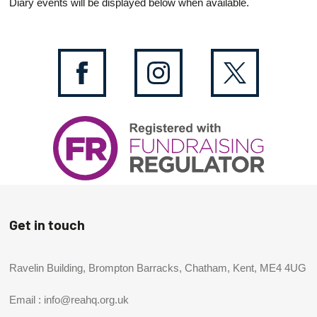
Diary events will be displayed below when available.
Get in touch
Ravelin Building, Brompton Barracks, Chatham, Kent, ME4 4UG
Email :
info@reahq.org.uk