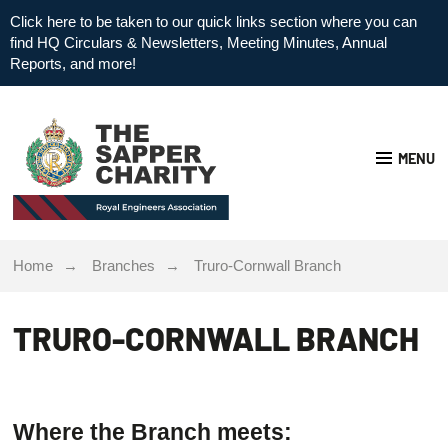
Click here to be taken to our quick links section where you can
find HQ Circulars & Newsletters, Meeting Minutes, Annual
Reports, and more!
MENU
Home
Branches
Truro-Cornwall Branch
TRURO-CORNWALL BRANCH
Where the Branch meets: