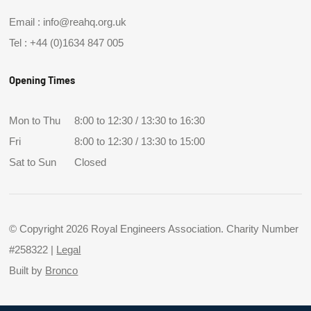
Email :
info@reahq.org.uk
Tel :
+44 (0)1634 847 005
Opening Times
Mon to Thu
8:00 to 12:30 / 13:30 to 16:30
Fri
8:00 to 12:30 / 13:30 to 15:00
Sat to Sun
Closed
© Copyright 2026 Royal Engineers Association. Charity Number
#258322 |
Legal
Built by
Bronco