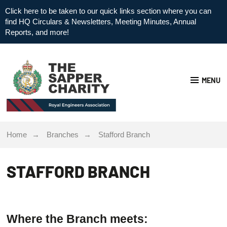
Click here to be taken to our quick links section where you can
find HQ Circulars & Newsletters, Meeting Minutes, Annual
Reports, and more!
MENU
Home
Branches
Stafford Branch
STAFFORD BRANCH
Where the Branch meets: