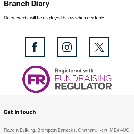
Branch Diary
Dairy events will be displayed below when available.
Get in touch
Ravelin Building, Brompton Barracks, Chatham, Kent, ME4 4UG