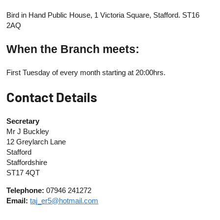
Bird in Hand Public House, 1 Victoria Square, Stafford. ST16
2AQ
When the Branch meets:
First Tuesday of every month starting at 20:00hrs.
Contact Details
Secretary
Mr J Buckley
12 Greylarch Lane
Stafford
Staffordshire
ST17 4QT
Telephone:
07946 241272
Email:
taj_er5@hotmail.com