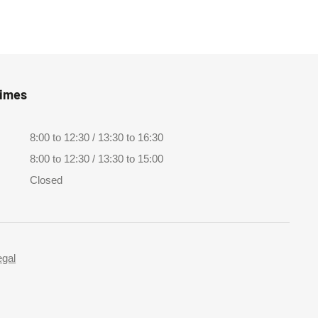
Times
8:00 to 12:30 / 13:30 to 16:30
8:00 to 12:30 / 13:30 to 15:00
Closed
egal