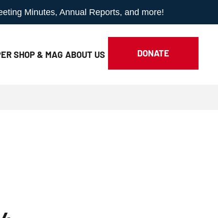
Meeting Minutes, Annual Reports, and more!
DONATE
ER SHOP & MAG
ABOUT
US