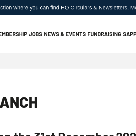
 section where you can find HQ Circulars & Newsletters, 
EMBERSHIP
JOBS
NEWS & EVENTS
FUNDRAISING
SAPP
RANCH