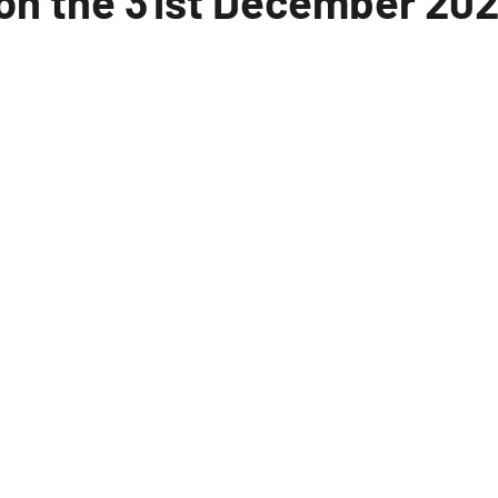
e on the 31st December 20