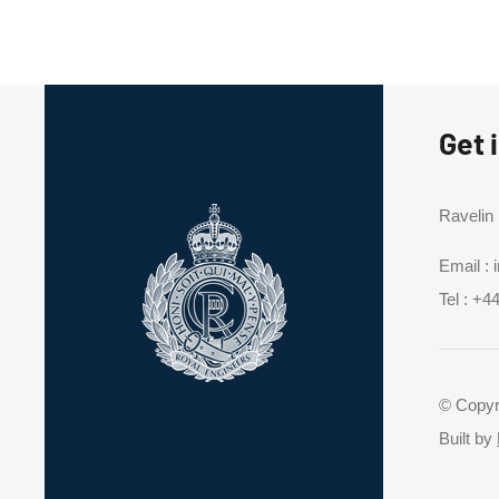
Get 
Ravelin
Email :
Tel :
+44
© Copyr
Built by