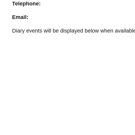
Telephone:
Email:
Diary events will be displayed below when availabl