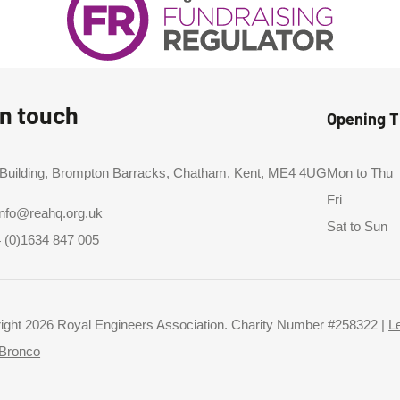
in touch
Opening 
 Building, Brompton Barracks, Chatham, Kent, ME4 4UG
Mon to Thu
Fri
info@reahq.org.uk
Sat to Sun
 (0)1634 847 005
ight 2026 Royal Engineers Association. Charity Number #258322 |
L
Bronco