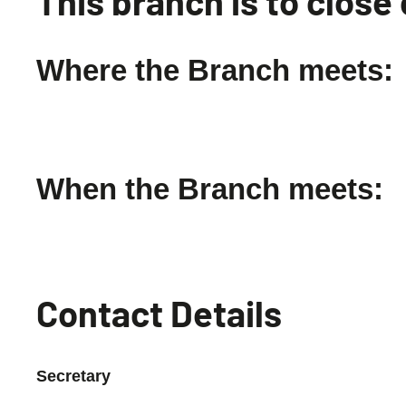
This branch is to clos
Where the Branch meets:
When the Branch meets:
Contact Details
Secretary