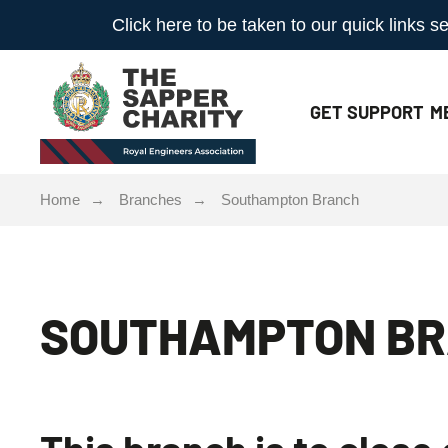
Click here to be taken to our quick links
GET
SUPPORT
M
Home
Branches
Southampton Branch
SOUTHAMPTON B