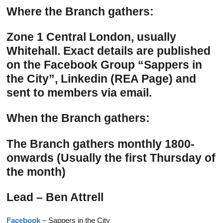
Where the Branch gathers:
Zone 1 Central London, usually
Whitehall. Exact details are published
on the Facebook Group “Sappers in
the City”, Linkedin (REA Page) and
sent to members via email.
When the Branch gathers:
The Branch gathers monthly 1800-
onwards (Usually the first Thursday of
the month)
Lead – Ben Attrell
Facebook
– Sappers in the City