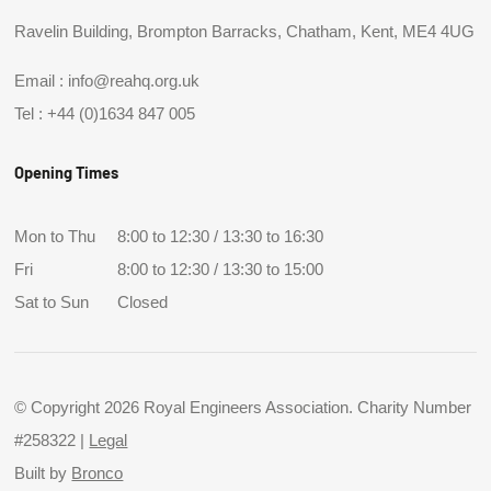
Ravelin Building, Brompton Barracks, Chatham, Kent, ME4 4UG
Email :
info@reahq.org.uk
Tel :
+44 (0)1634 847 005
Opening Times
Mon to Thu
8:00 to 12:30 / 13:30 to 16:30
Fri
8:00 to 12:30 / 13:30 to 15:00
Sat to Sun
Closed
© Copyright 2026 Royal Engineers Association. Charity Number
#258322 |
Legal
Built by
Bronco