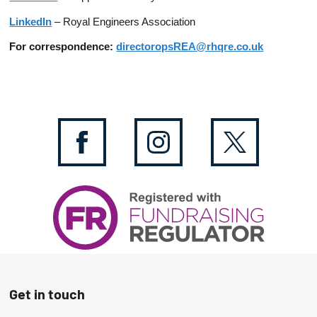
LinkedIn
– Royal Engineers Association
For correspondence:
directoropsREA@rhqre.co.uk
Get in touch