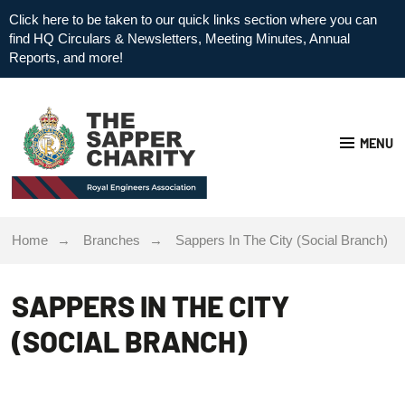
Click here to be taken to our quick links section where you can
find HQ Circulars & Newsletters, Meeting Minutes, Annual
Reports, and more!
MENU
Home
Branches
Sappers In The City (Social Branch)
SAPPERS IN THE CITY
(SOCIAL BRANCH)