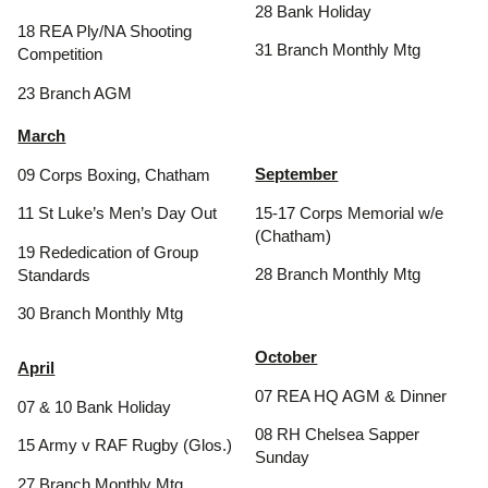
28 Bank Holiday
18 REA Ply/NA Shooting
31 Branch Monthly Mtg
Competition
23 Branch AGM
March
September
09 Corps Boxing, Chatham
15-17 Corps Memorial w/e
11 St Luke’s Men’s Day Out
(Chatham)
19 Rededication of Group
28 Branch Monthly Mtg
Standards
30 Branch Monthly Mtg
October
April
07 REA HQ AGM & Dinner
07 & 10 Bank Holiday
08 RH Chelsea Sapper
15 Army v RAF Rugby (Glos.)
Sunday
27 Branch Monthly Mtg