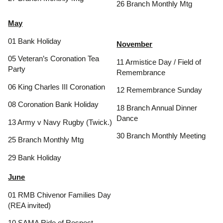
26 Branch Monthly Mtg
May
01 Bank Holiday
November
05 Veteran’s Coronation Tea
11 Armistice Day / Field of
Party
Remembrance
06 King Charles III Coronation
12 Remembrance Sunday
08 Coronation Bank Holiday
18 Branch Annual Dinner
Dance
13 Army v Navy Rugby (Twick.)
30 Branch Monthly Meeting
25 Branch Monthly Mtg
29 Bank Holiday
June
01 RMB Chivenor Families Day
(REA invited)