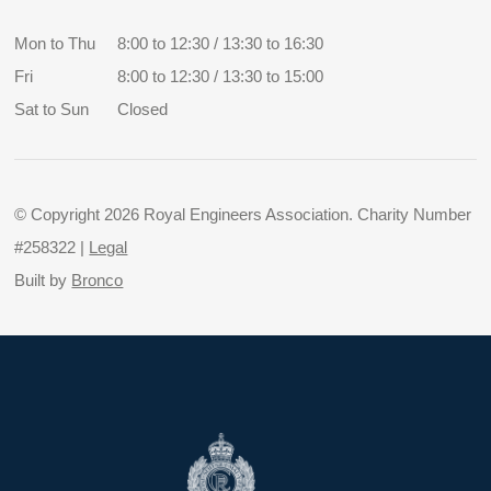
Mon to Thu
8:00 to 12:30 / 13:30 to 16:30
Fri
8:00 to 12:30 / 13:30 to 15:00
Sat to Sun
Closed
© Copyright 2026 Royal Engineers Association. Charity Number
#258322 |
Legal
Built by
Bronco