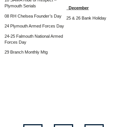
10 SAMA Ride of Respect –
Plymouth Serials
December
08 RH Chelsea Founder’s Day
25 & 26 Bank Holiday
24 Plymouth Armed Forces Day
24-25 Falmouth National Armed
Forces Day
29 Branch Monthly Mtg