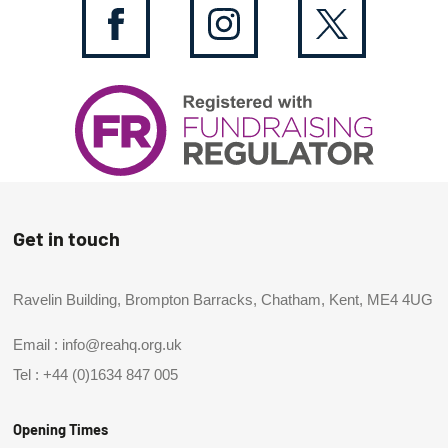
Get in touch
Ravelin Building, Brompton Barracks, Chatham, Kent, ME4 4UG
Email :
info@reahq.org.uk
Tel :
+44 (0)1634 847 005
Opening Times