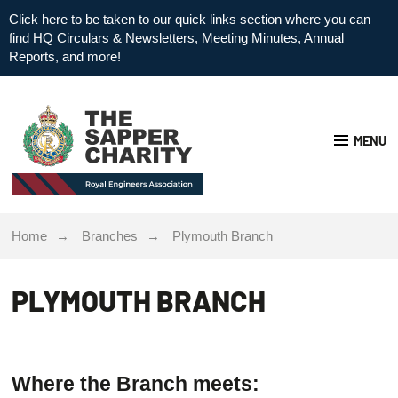
Click here to be taken to our quick links section where you can
find HQ Circulars & Newsletters, Meeting Minutes, Annual
Reports, and more!
MENU
Home
Branches
Plymouth Branch
PLYMOUTH BRANCH
Where the Branch meets: