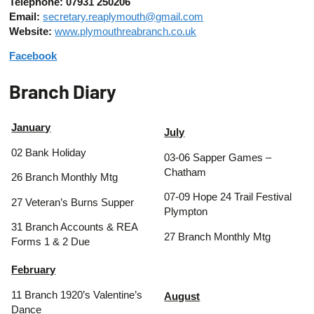
Telephone: 07931 250206
Email:
secretary.reaplymouth@gmail.com
Website:
www.plymouthreabranch.co.uk
Facebook
Branch Diary
January
July
02 Bank Holiday
03-06 Sapper Games –
Chatham
26 Branch Monthly Mtg
07-09 Hope 24 Trail Festival
27 Veteran’s Burns Supper
Plympton
31 Branch Accounts & REA
27 Branch Monthly Mtg
Forms 1 & 2 Due
February
11 Branch 1920’s Valentine’s
August
Dance