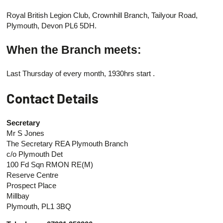
Royal British Legion Club, Crownhill Branch, Tailyour Road,
Plymouth, Devon PL6 5DH.
When the Branch meets:
Last Thursday of every month, 1930hrs start .
Contact Details
Secretary
Mr S Jones
The Secretary REA Plymouth Branch
c/o Plymouth Det
100 Fd Sqn RMON RE(M)
Reserve Centre
Prospect Place
Millbay
Plymouth, PL1 3BQ