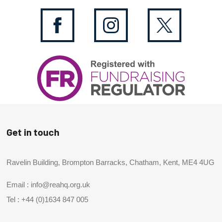
Get in touch
Ravelin Building, Brompton Barracks, Chatham, Kent, ME4 4UG
Email :
info@reahq.org.uk
Tel :
+44 (0)1634 847 005