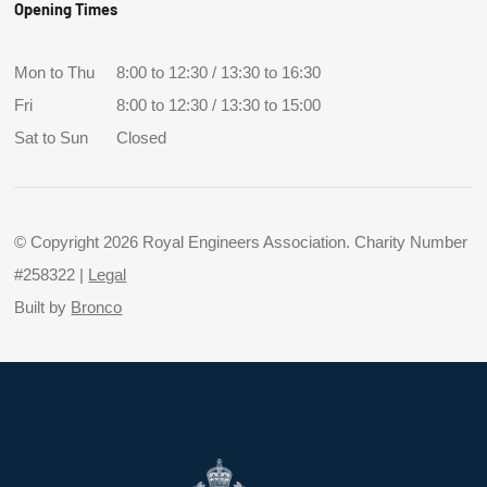
Opening Times
Mon to Thu
8:00 to 12:30 / 13:30 to 16:30
Fri
8:00 to 12:30 / 13:30 to 15:00
Sat to Sun
Closed
© Copyright 2026 Royal Engineers Association. Charity Number
#258322 |
Legal
Built by
Bronco