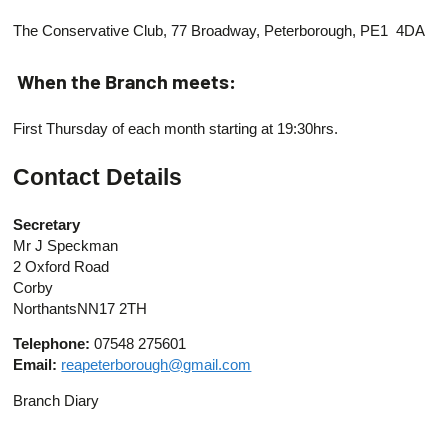
The Conservative Club, 77 Broadway, Peterborough, PE1 4DA
When the Branch meets:
First Thursday of each month starting at 19:30hrs.
Contact Details
Secretary
Mr J Speckman
2 Oxford Road
Corby
NorthantsNN17 2TH
Telephone:
07548 275601
Email:
reapeterborough@gmail.com
Branch Diary