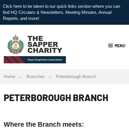
Click here to be taken to our quick links section where you can
find HQ Circulars & Newsletters, Meeting Minutes, Annual
Reports, and more!
MENU
Home
Branches
Peterborough Branch
PETERBOROUGH BRANCH
Where the Branch meets: