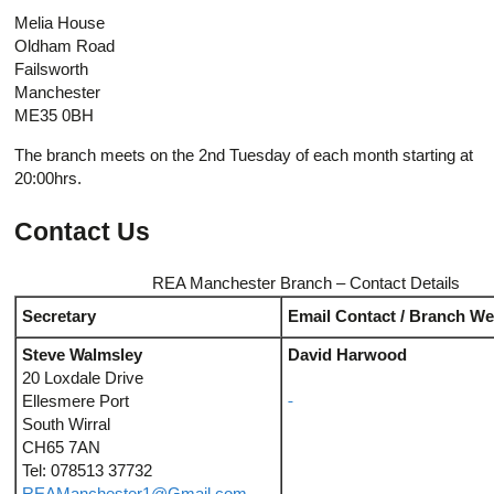
Melia House
Oldham Road
Failsworth
Manchester
ME35 0BH
The branch meets on the 2nd Tuesday of each month starting at
20:00hrs.
Contact Us
REA Manchester Branch – Contact Details
Secretary
Email Contact / Branch We
Steve Walmsley
David Harwood
20 Loxdale Drive
Ellesmere Port
South Wirral
CH65 7AN
Tel: 078513 37732