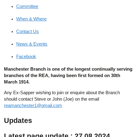
Committee
When & Where
Contact Us
News & Events
Facebook
Manchester Branch is one of the longest continually serving
branches of the REA, having been first formed on 30th
March 1914.
Any Ex-Sapper wishing to join or enquire about the Branch
should contact Steve or John (Joe) on the email
reamanchester1@gmail.com
Updates
Latest page update : 27.08.2024