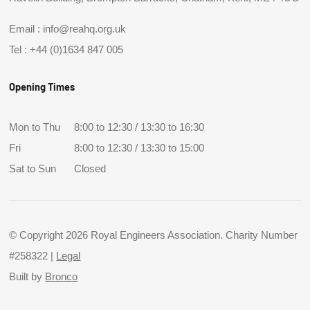
Email :
info@reahq.org.uk
Tel :
+44 (0)1634 847 005
Opening Times
Mon to Thu
8:00 to 12:30 / 13:30 to 16:30
Fri
8:00 to 12:30 / 13:30 to 15:00
Sat to Sun
Closed
© Copyright 2026 Royal Engineers Association. Charity Number
#258322 |
Legal
Built by
Bronco