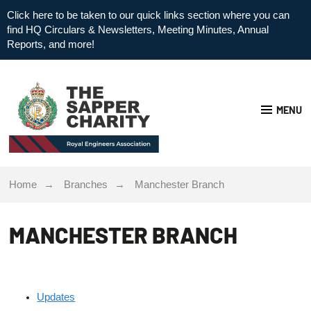
Click here to be taken to our quick links section where you can
find HQ Circulars & Newsletters, Meeting Minutes, Annual
Reports, and more!
MENU
Home
Branches
Manchester Branch
MANCHESTER BRANCH
Updates