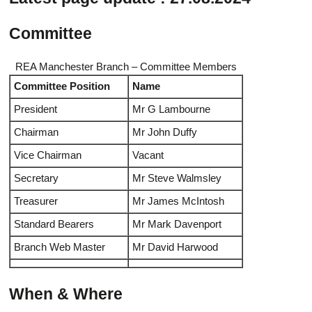
Committee
REA Manchester Branch – Committee Members
Committee Position
Name
President
Mr G Lambourne
Chairman
Mr John Duffy
Vice Chairman
Vacant
Secretary
Mr Steve Walmsley
Treasurer
Mr James McIntosh
Standard Bearers
Mr Mark Davenport
Branch Web Master
Mr David Harwood
When & Where