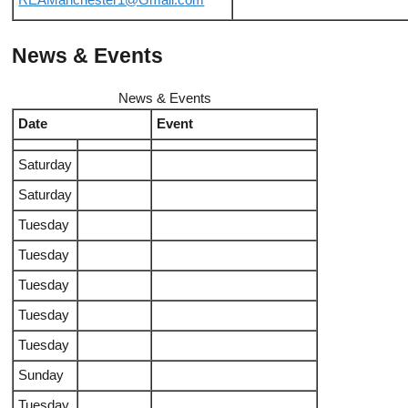
REAManchester1@Gmail.com
News & Events
News & Events
Date
Event
Saturday
Saturday
Tuesday
Tuesday
Tuesday
Tuesday
Tuesday
Sunday
Tuesday