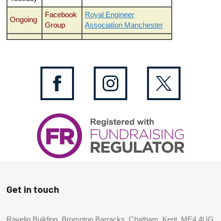
Facebook
Royal Engineer
Ongoing
Group
Association Manchester
Get in touch
Ravelin Building, Brompton Barracks, Chatham, Kent, ME4 4UG