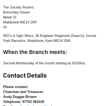
The Society Rooms
Brenchley House
Week St
Maidstone ME14 1RF
Or
WO’s & Sgts’ Mess, 36 Engineer Regiment (Search), Invicta
Park Barracks, Maidstone, Kent ME14 2NA
When the Branch meets:
Second Wednesday of the month starting at 20:00hrs.
Contact Details
Please contact:
Chairman and Treasurer,
Andy Duggie Brown
Telephone: 07752 361018