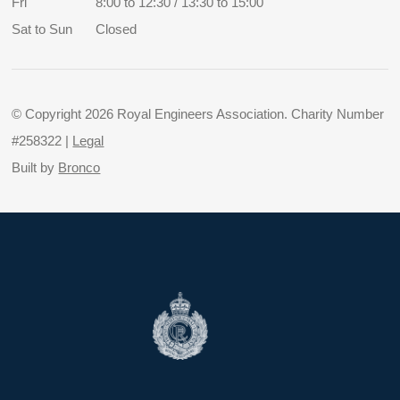
Fri
8:00 to 12:30 / 13:30 to 15:00
Sat to Sun
Closed
© Copyright 2026 Royal Engineers Association. Charity Number
#258322 |
Legal
Built by
Bronco