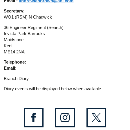
Email :
andrewianbrown@aol.com
Secretary
:
WO1 (RSM) N Chadwick
36 Engineer Regiment (Search)
Invicta Park Barracks
Maidstone
Kent
ME14 2NA
Telephone:
Email:
Branch Diary
Diary events will be displayed below when available.