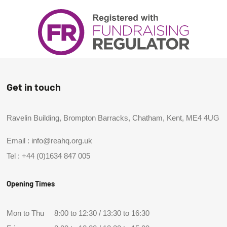
Get in touch
Ravelin Building, Brompton Barracks, Chatham, Kent, ME4 4UG
Email :
info@reahq.org.uk
Tel :
+44 (0)1634 847 005
Opening Times
Mon to Thu
8:00 to 12:30 / 13:30 to 16:30