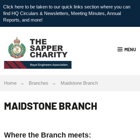
Click here to be taken to our quick links section where you can
find HQ Circulars & Newsletters, Meeting Minutes, Annual
Reports, and more!
MENU
Home
Branches
Maidstone Branch
MAIDSTONE BRANCH
Where the Branch meets: