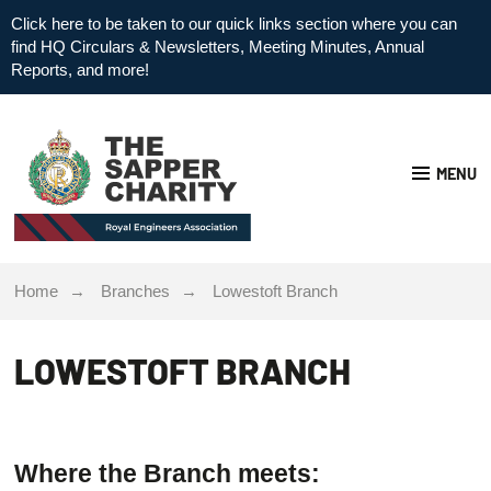
Click here to be taken to our quick links section where you can
find HQ Circulars & Newsletters, Meeting Minutes, Annual
Reports, and more!
MENU
Home
Branches
Lowestoft Branch
LOWESTOFT BRANCH
Where the Branch meets: