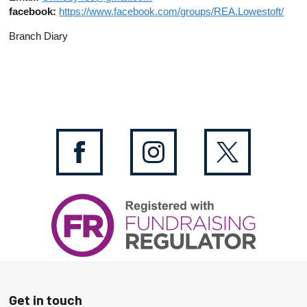
facebook:
https://www.facebook.com/groups/REA.Lowestoft/
Branch Diary
Get in touch