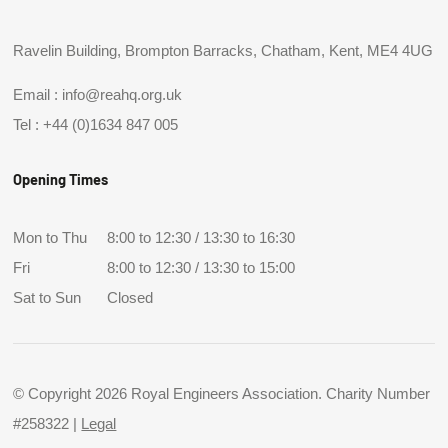
Ravelin Building, Brompton Barracks, Chatham, Kent, ME4 4UG
Email :
info@reahq.org.uk
Tel :
+44 (0)1634 847 005
Opening Times
Mon to Thu
8:00 to 12:30 / 13:30 to 16:30
Fri
8:00 to 12:30 / 13:30 to 15:00
Sat to Sun
Closed
© Copyright 2026 Royal Engineers Association. Charity Number
#258322 |
Legal