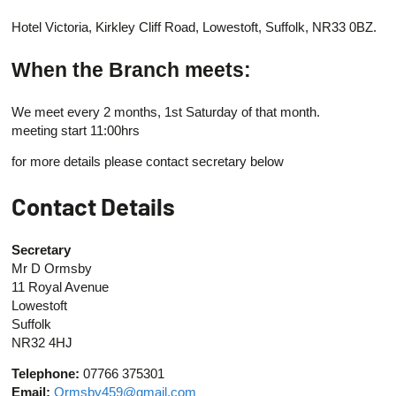
Hotel Victoria, Kirkley Cliff Road, Lowestoft, Suffolk, NR33 0BZ.
When the Branch meets:
We meet every 2 months, 1st Saturday of that month.
meeting start 11:00hrs
for more details please contact secretary below
Contact Details
Secretary
Mr D Ormsby
11 Royal Avenue
Lowestoft
Suffolk
NR32 4HJ
Telephone:
07766 375301
Email:
Ormsby459@gmail.com