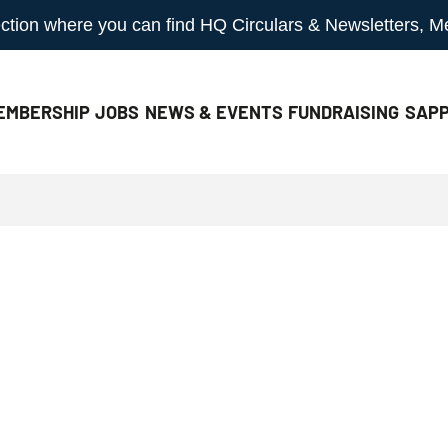
 section where you can find HQ Circulars & Newsletters, 
EMBERSHIP
JOBS
NEWS & EVENTS
FUNDRAISING
SAPP