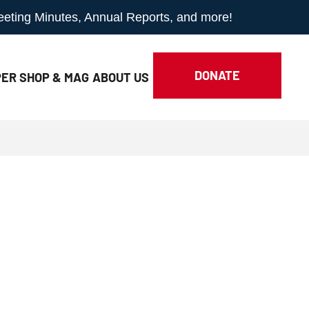
Meeting Minutes, Annual Reports, and more!
DONATE
ER SHOP & MAG
ABOUT
US