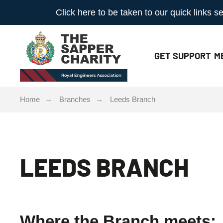
Click here to be taken to our quick links
GET
SUPPORT
M
Home
Branches
Leeds Branch
LEEDS BRANCH
Where the Branch meets: