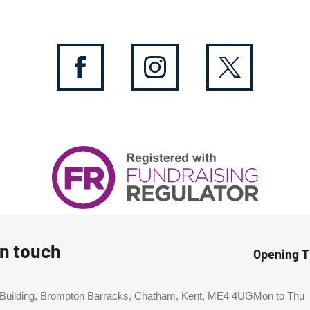
in touch
Opening 
 Building, Brompton Barracks, Chatham, Kent, ME4 4UG
Mon to Thu