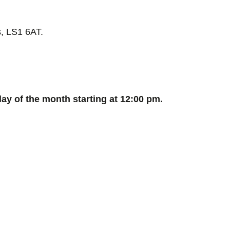
, LS1 6AT.
y of the month starting at 12:00 pm.