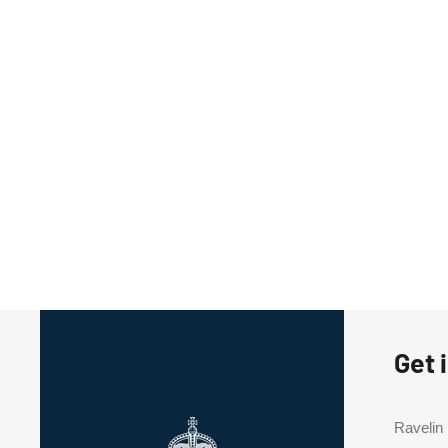
Get 
Ravelin