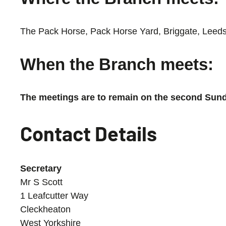
The Pack Horse, Pack Horse Yard, Briggate, Leeds
When the Branch meets:
The meetings are to remain on the second Sunda
Contact Details
Secretary
Mr S Scott
1 Leafcutter Way
Cleckheaton
West Yorkshire