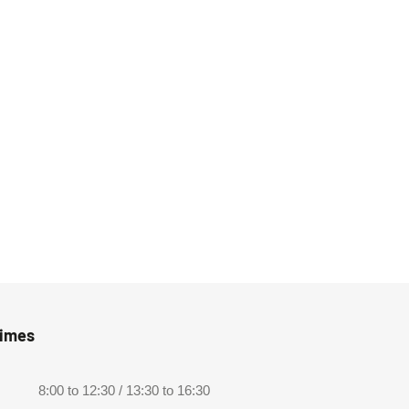
Times
8:00 to 12:30 / 13:30 to 16:30