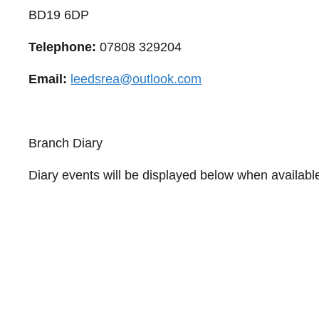
BD19 6DP
Telephone:
07808 329204
Email:
leedsrea@outlook.com
Branch Diary
Diary events will be displayed below when availabl