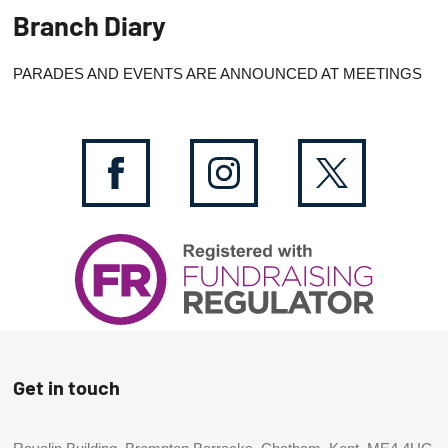
Branch Diary
PARADES AND EVENTS ARE ANNOUNCED AT MEETINGS
Get in touch