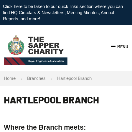
Click here to be taken to our quick links section where you can
find HQ Circulars & Newsletters, Meeting Minutes, Annual
Reports, and more!
MENU
Home
Branches
Hartlepool Branch
HARTLEPOOL BRANCH
Where the Branch meets: