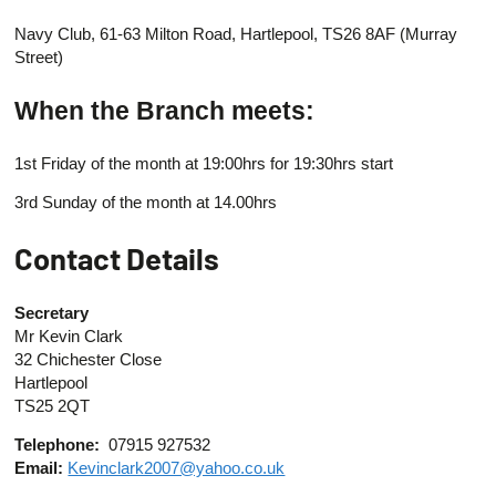
Navy Club, 61-63 Milton Road, Hartlepool, TS26 8AF (Murray
Street)
When the Branch meets:
1st Friday of the month at 19:00hrs for 19:30hrs start
3rd Sunday of the month at 14.00hrs
Contact Details
Secretary
Mr Kevin Clark
32 Chichester Close
Hartlepool
TS25 2QT
Telephone:
07915 927532
Email:
Kevinclark2007@yahoo.co.uk