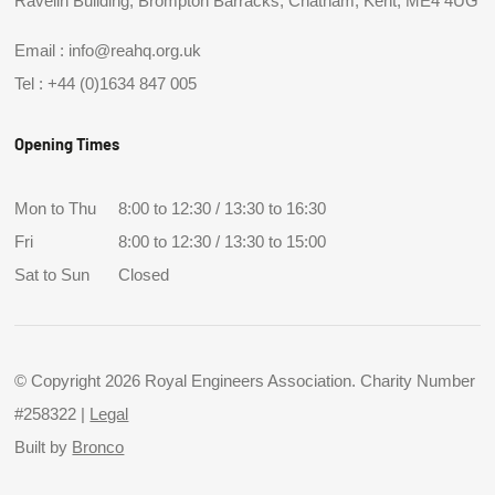
Ravelin Building, Brompton Barracks, Chatham, Kent, ME4 4UG
Email :
info@reahq.org.uk
Tel :
+44 (0)1634 847 005
Opening Times
Mon to Thu
8:00 to 12:30 / 13:30 to 16:30
Fri
8:00 to 12:30 / 13:30 to 15:00
Sat to Sun
Closed
© Copyright 2026 Royal Engineers Association. Charity Number
#258322 |
Legal
Built by
Bronco