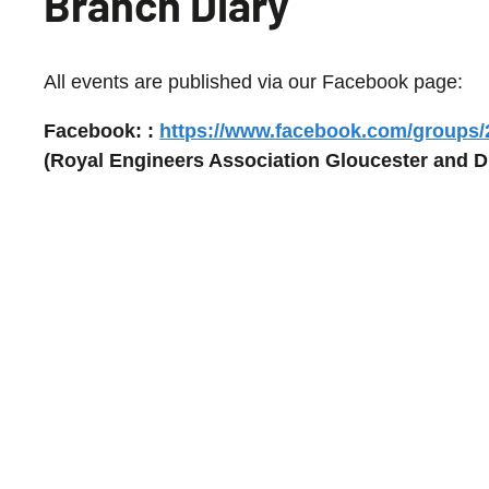
Branch Diary
All events are published via our Facebook page:
Facebook: :
https://www.facebook.com/groups
(Royal Engineers Association Gloucester and Di