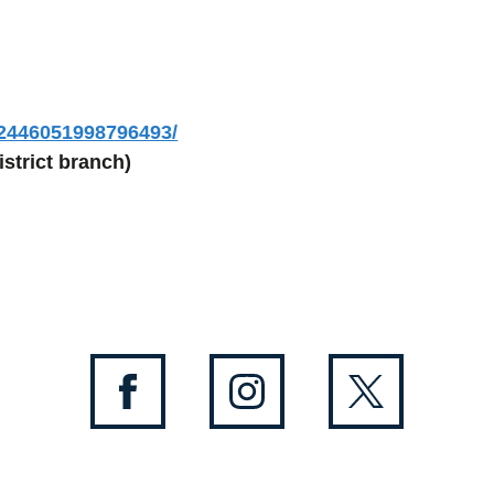
/2446051998796493/
strict branch)