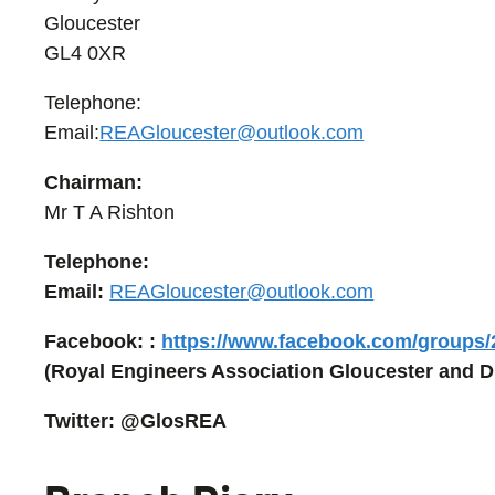
Gloucester
GL4 0XR
Telephone:
Email:
REAGloucester@outlook.com
Chairman:
Mr T A Rishton
Telephone:
Email:
REAGloucester@outlook.com
Facebook: :
https://www.facebook.com/groups
(Royal Engineers Association Gloucester and Di
Twitter: @GlosREA