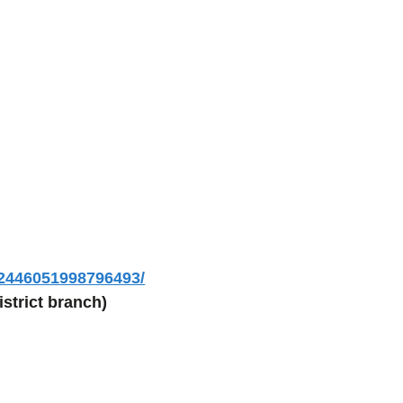
/2446051998796493/
strict branch)