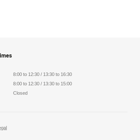
Times
8:00 to 12:30 / 13:30 to 16:30
8:00 to 12:30 / 13:30 to 15:00
Closed
egal