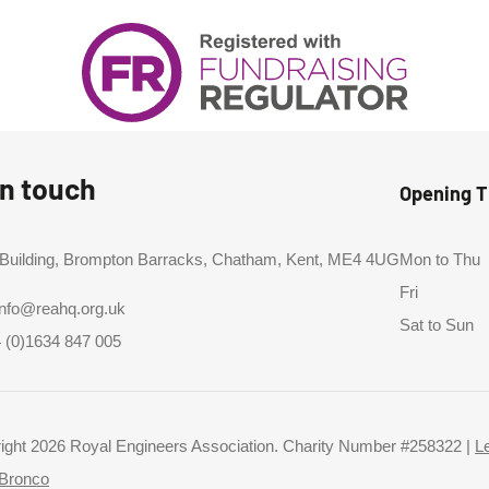
in touch
Opening 
 Building, Brompton Barracks, Chatham, Kent, ME4 4UG
Mon to Thu
Fri
info@reahq.org.uk
Sat to Sun
 (0)1634 847 005
ight 2026 Royal Engineers Association. Charity Number #258322 |
L
Bronco