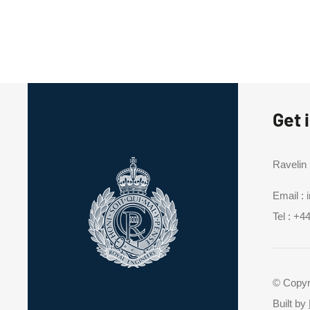
Get 
Ravelin
Email :
Tel :
+44
© Copyr
Built by