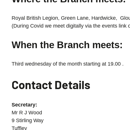
Royal British Legion, Green Lane, Hardwicke, Gl
(During Covid we meet digitally via the events lin
When the Branch meets:
Third wednesday of the month starting at 19.00 .
Contact Details
Secretary:
Mr R J Wood
9 Stirling Way
Tuffley