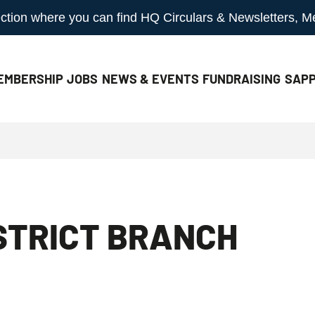
 section where you can find HQ Circulars & Newsletters, 
EMBERSHIP
JOBS
NEWS & EVENTS
FUNDRAISING
SAPP
STRICT BRANCH