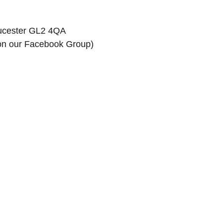
oucester GL2 4QA
k on our Facebook Group)