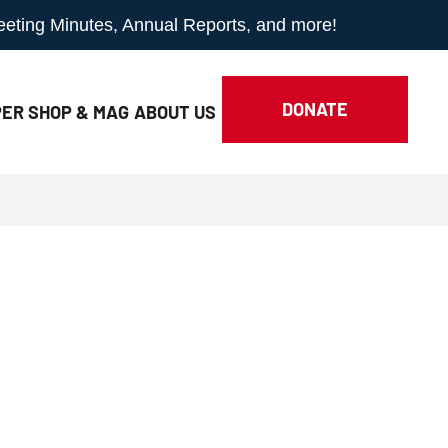
Meeting Minutes, Annual Reports, and more!
DONATE
ER SHOP & MAG
ABOUT
US