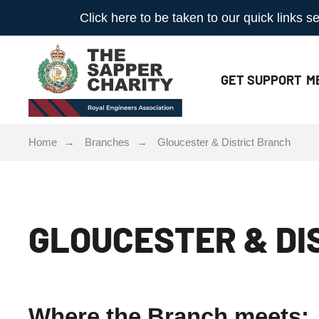
Click here to be taken to our quick links
GET
SUPPORT
M
Home
Branches
Gloucester & District Branch
GLOUCESTER & DI
Where the Branch meets: