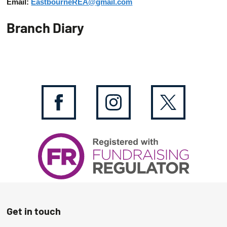
Email:
EastbourneREA@gmail.com
Branch Diary
Get in touch