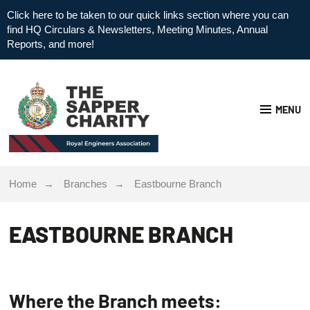
Click here to be taken to our quick links section where you can
find HQ Circulars & Newsletters, Meeting Minutes, Annual
Reports, and more!
MENU
Home
Branches
Eastbourne Branch
EASTBOURNE BRANCH
Where the Branch meets: