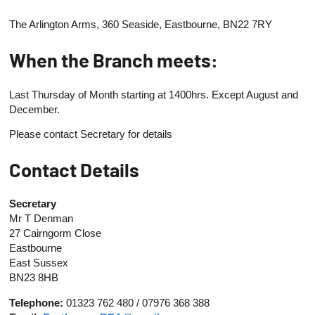
The Arlington Arms, 360 Seaside, Eastbourne, BN22 7RY
When the Branch meets:
Last Thursday of Month starting at 1400hrs. Except August and
December.
Please contact Secretary for details
Contact Details
Secretary
Mr T Denman
27 Cairngorm Close
Eastbourne
East Sussex
BN23 8HB
Telephone:
01323 762 480 / 07976 368 388