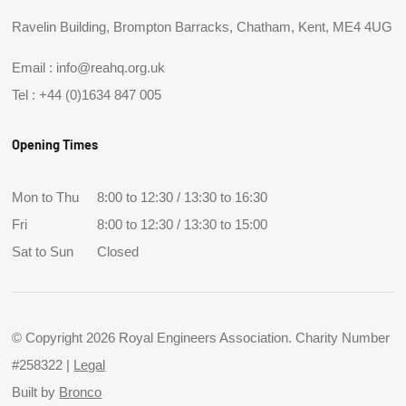
Ravelin Building, Brompton Barracks, Chatham, Kent, ME4 4UG
Email :
info@reahq.org.uk
Tel :
+44 (0)1634 847 005
Opening Times
Mon to Thu
8:00 to 12:30 / 13:30 to 16:30
Fri
8:00 to 12:30 / 13:30 to 15:00
Sat to Sun
Closed
© Copyright 2026 Royal Engineers Association. Charity Number
#258322 |
Legal
Built by
Bronco