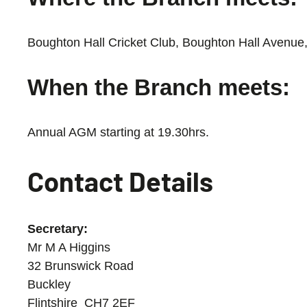
Boughton Hall Cricket Club, Boughton Hall Avenue
When the Branch meets:
Annual AGM starting at 19.30hrs.
Contact Details
Secretary:
Mr M A Higgins
32 Brunswick Road
Buckley
Flintshire CH7 2EF