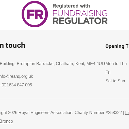
in touch
Opening 
 Building, Brompton Barracks, Chatham, Kent, ME4 4UG
Mon to Thu
Fri
info@reahq.org.uk
Sat to Sun
 (0)1634 847 005
ight 2026 Royal Engineers Association. Charity Number #258322 |
L
Bronco