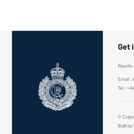
Get 
Ravelin
Email :
Tel :
+44
© Copyr
Built by