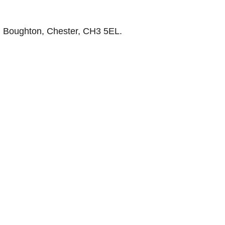
, Boughton, Chester, CH3 5EL.