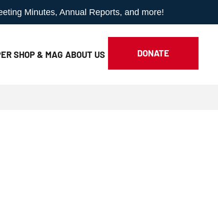
Meeting Minutes, Annual Reports, and more!
DONATE
ER SHOP & MAG
ABOUT
US