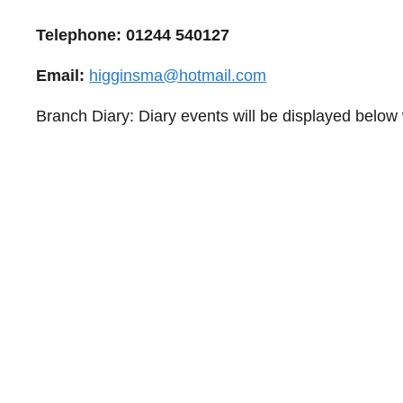
Telephone: 01244
540127
Email:
higginsma@hotmail.com
Branch Diary: Diary events will be displayed below