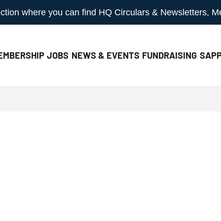
 section where you can find HQ Circulars & Newsletters, 
EMBERSHIP
JOBS
NEWS & EVENTS
FUNDRAISING
SAPP