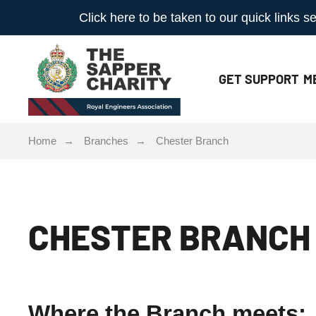
Click here to be taken to our quick links
GET
SUPPORT
M
Home
Branches
Chester Branch
CHESTER BRANCH
Where the Branch meets: