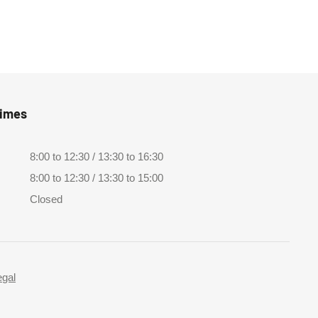
Times
8:00 to 12:30 / 13:30 to 16:30
8:00 to 12:30 / 13:30 to 15:00
Closed
egal