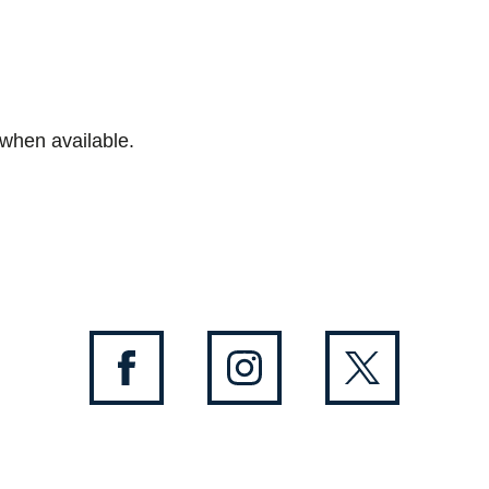
 when available.