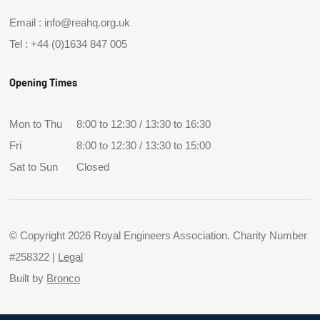
Email :
info@reahq.org.uk
Tel :
+44 (0)1634 847 005
Opening Times
Mon to Thu
8:00 to 12:30 / 13:30 to 16:30
Fri
8:00 to 12:30 / 13:30 to 15:00
Sat to Sun
Closed
© Copyright 2026 Royal Engineers Association. Charity Number
#258322 |
Legal
Built by
Bronco