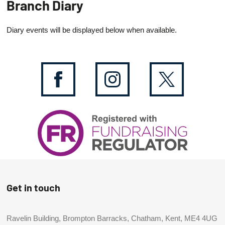
Branch Diary
Diary events will be displayed below when available.
Get in touch
Ravelin Building, Brompton Barracks, Chatham, Kent, ME4 4UG