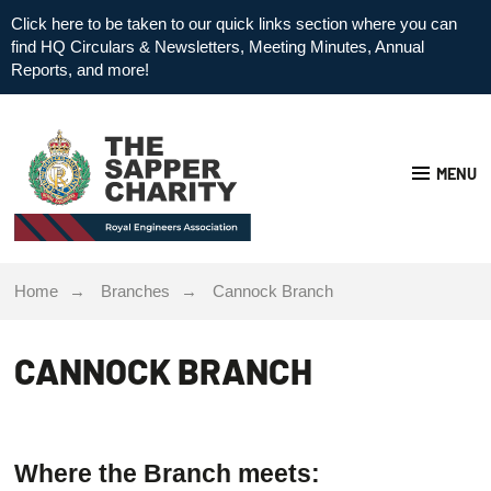
Click here to be taken to our quick links section where you can
find HQ Circulars & Newsletters, Meeting Minutes, Annual
Reports, and more!
MENU
Home
Branches
Cannock Branch
CANNOCK BRANCH
Where the Branch meets: