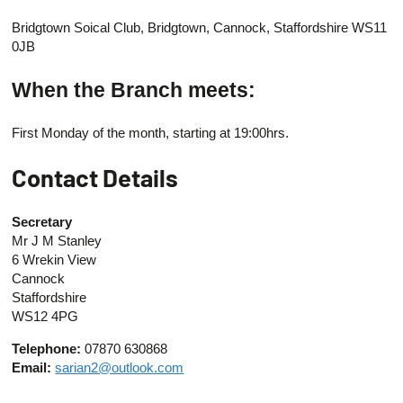
Bridgtown Soical Club, Bridgtown, Cannock, Staffordshire WS11
0JB
When the Branch meets:
First Monday of the month, starting at 19:00hrs.
Contact Details
Secretary
Mr J M Stanley
6 Wrekin View
Cannock
Staffordshire
WS12 4PG
Telephone:
07870 630868
Email:
sarian2@outlook.com