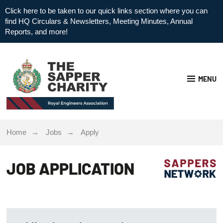
Click here to be taken to our quick links section where you can
find HQ Circulars & Newsletters, Meeting Minutes, Annual
Reports, and more!
MENU
Home
Jobs
Apply
JOB APPLICATION