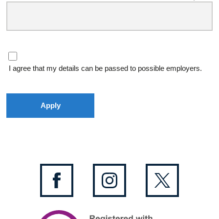
I agree that my details can be passed to possible employers.