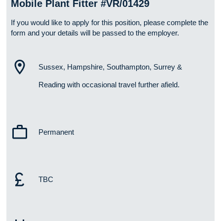
Mobile Plant Fitter #VR/01429
If you would like to apply for this position, please complete the
form and your details will be passed to the employer.
Sussex, Hampshire, Southampton, Surrey &
Reading with occasional travel further afield.
Permanent
TBC