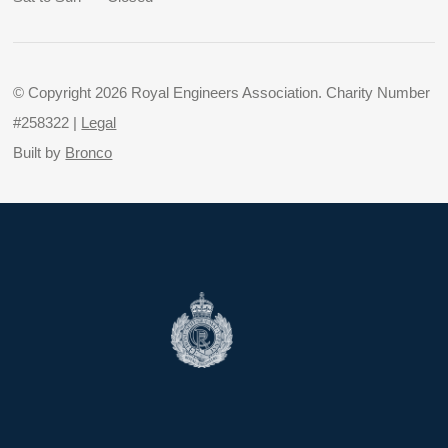
© Copyright 2026 Royal Engineers Association. Charity Number
#258322 |
Legal
Built by
Bronco