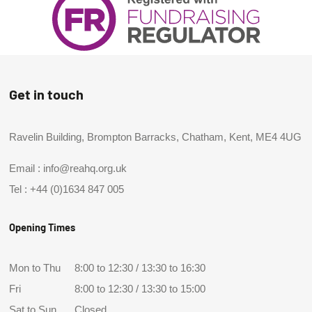
Get in touch
Ravelin Building, Brompton Barracks, Chatham, Kent, ME4 4UG
Email :
info@reahq.org.uk
Tel :
+44 (0)1634 847 005
Opening Times
Mon to Thu
8:00 to 12:30 / 13:30 to 16:30
Fri
8:00 to 12:30 / 13:30 to 15:00
Sat to Sun
Closed