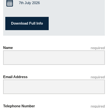
7th July 2026
Download Full Info
Name
Email Address
Telephone Number