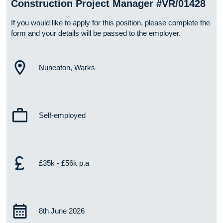
Construction Project Manager #VR/01428
If you would like to apply for this position, please complete the
form and your details will be passed to the employer.
Nuneaton, Warks
Self-employed
£35k - £56k p.a
8th June 2026