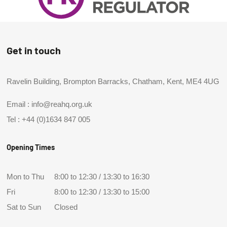
Get in touch
Ravelin Building, Brompton Barracks, Chatham, Kent, ME4 4UG
Email :
info@reahq.org.uk
Tel :
+44 (0)1634 847 005
Opening Times
Mon to Thu
8:00 to 12:30 / 13:30 to 16:30
Fri
8:00 to 12:30 / 13:30 to 15:00
Sat to Sun
Closed