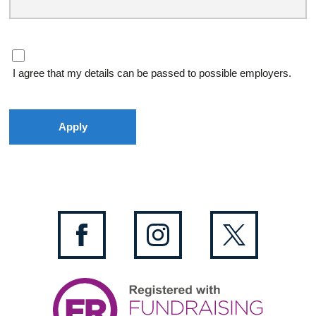
I agree that my details can be passed to possible employers.