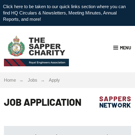
Click here to be taken to our quick links section where you can
find HQ Circulars & Newsletters, Meeting Minutes, Annual
Reports, and more!
MENU
Home
Jobs
Apply
JOB APPLICATION