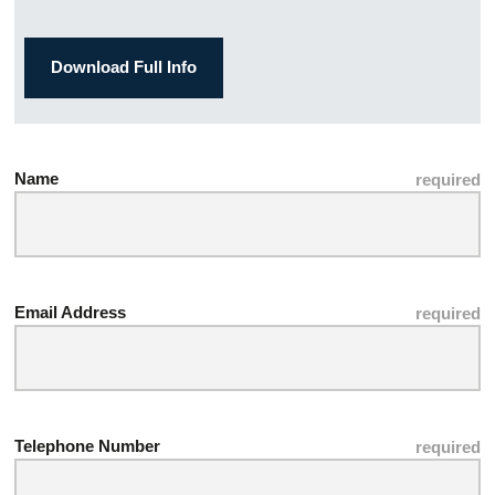
Download Full Info
Name
Email Address
Telephone Number