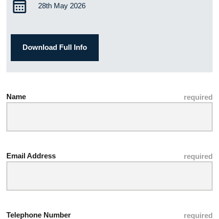
28th May 2026
Download Full Info
Name
Email Address
Telephone Number