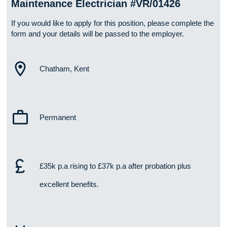
Maintenance Electrician #VR/01426
If you would like to apply for this position, please complete the
form and your details will be passed to the employer.
Chatham, Kent
Permanent
£35k p.a rising to £37k p.a after probation plus
excellent benefits.