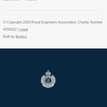
© Copyright 2026 Royal Engineers Association. Charity Number
#258322 |
Legal
Built by
Bronco