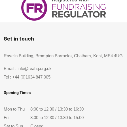
Get in touch
Ravelin Building, Brompton Barracks, Chatham, Kent, ME4 4UG
Email :
info@reahq.org.uk
Tel :
+44 (0)1634 847 005
Opening Times
Mon to Thu
8:00 to 12:30 / 13:30 to 16:30
Fri
8:00 to 12:30 / 13:30 to 15:00
Sat to Sun
Closed