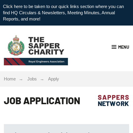
Click here to be taken to our quick links section where you can
find HQ Circulars & Newsletters, Meeting Minutes, Annual
Reports, and more!
MENU
Home
Jobs
Apply
JOB APPLICATION