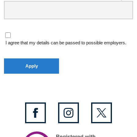
I agree that my details can be passed to possible employers.