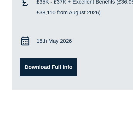
£35K - £37K + Excellent Benefits (£36,0
£38,110 from August 2026)
15th May 2026
Download Full Info