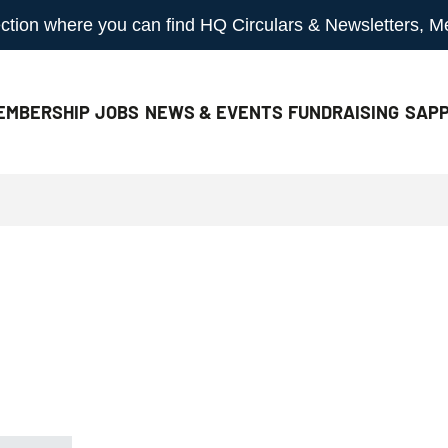
 section where you can find HQ Circulars & Newsletters, 
EMBERSHIP
JOBS
NEWS & EVENTS
FUNDRAISING
SAPP