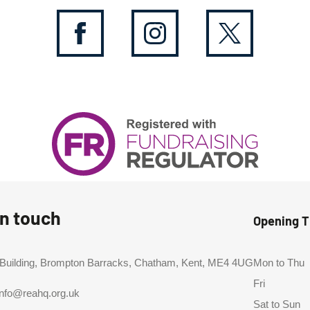
in touch
Opening 
 Building, Brompton Barracks, Chatham, Kent, ME4 4UG
Mon to Thu
Fri
info@reahq.org.uk
Sat to Sun