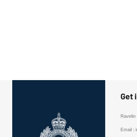
Get 
Ravelin
Email :