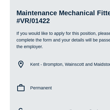
Maintenance Mechanical Fitt
#VR/01422
If you would like to apply for this position, pleas
complete the form and your details will be pass
the employer.
Kent - Brompton, Wainscott and Maidst
Permanent