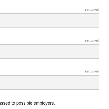
passed to possible employers.