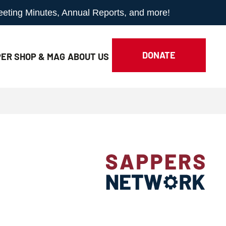
Meeting Minutes, Annual Reports, and more!
DONATE
ER SHOP & MAG
ABOUT
US