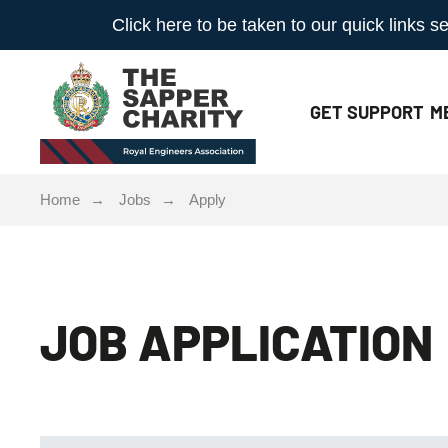
Click here to be taken to our quick links
GET
SUPPORT
M
Home
Jobs
Apply
JOB APPLICATION