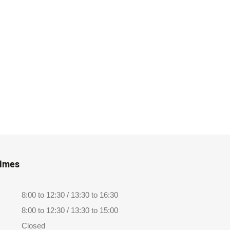
Times
8:00 to 12:30 / 13:30 to 16:30
8:00 to 12:30 / 13:30 to 15:00
Closed