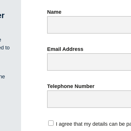
Name
er
e
ed to
Email Address
one
Telephone Number
I agree that my details can be 